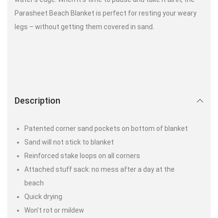
Parasheet Beach Blanket is perfect for resting your weary
legs – without getting them covered in sand.
Description
Patented corner sand pockets on bottom of blanket
Sand will not stick to blanket
Reinforced stake loops on all corners
Attached stuff sack: no mess after a day at the
beach
Quick drying
Won’t rot or mildew