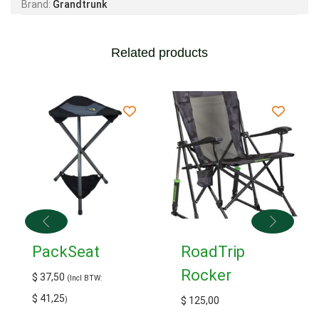
Brand:
Grandtrunk
Related products
PackSeat
RoadTrip
Rocker
$
37,50
(Incl BTW:
$
41,25
)
$
125,00