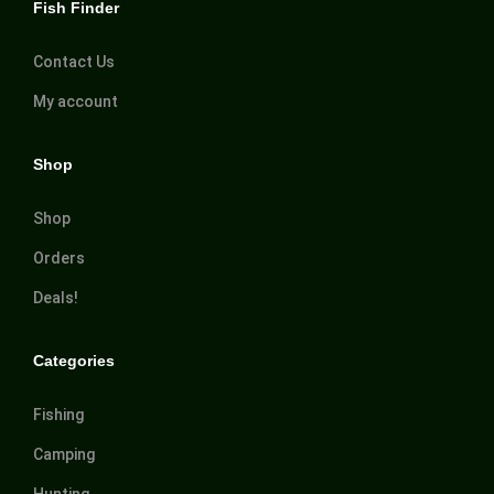
Fish Finder
Contact Us
My account
Shop
Shop
Orders
Deals!
Categories
Fishing
Camping
Hunting