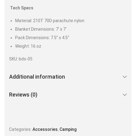
Tech Specs
Material: 210T 70D parachute nylon
Blanket Dimensions: 7′ x 7′
Pack Dimensions: 7.5” x 4.5”
Weight: 16 oz
SKU: bds-05
Additional information
Reviews (0)
Categories:
Accessories
,
Camping