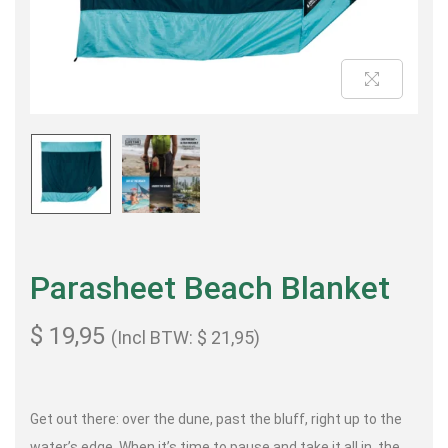
Parasheet Beach Blanket
$
19,95
(Incl BTW:
$
21,95
)
Get out there: over the dune, past the bluff, right up to the
water’s edge. When it’s time to pause and take it all in, the