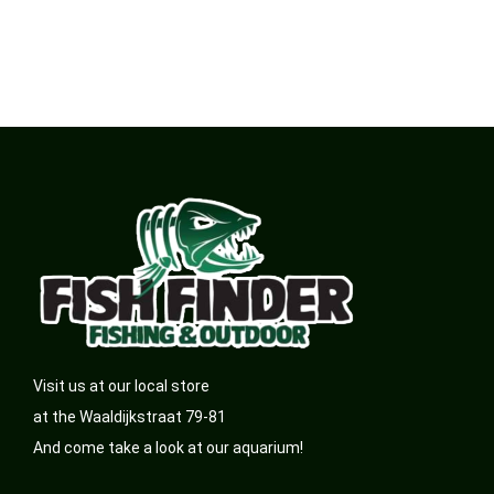
Visit us at our local store
at the Waaldijkstraat 79-81
And come take a look at our aquarium!