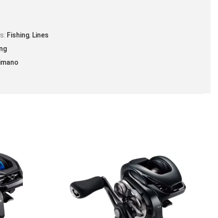
es:
Fishing
,
Lines
ing
imano