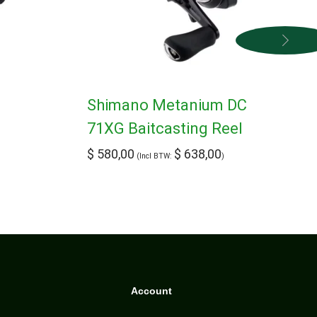
Shimano Metanium DC
71XG Baitcasting Reel
$
580,00
$
638,00
(Incl BTW:
)
Account