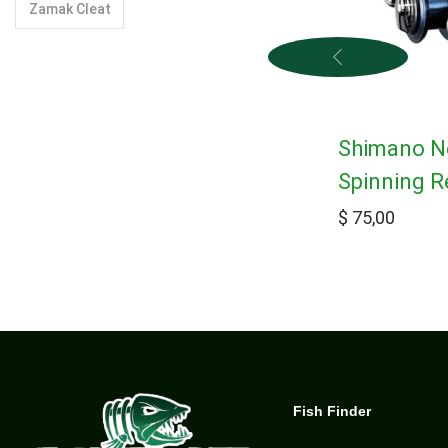
Zamak Cleat
Shimano N
Spinning R
$
75,00
Fish Finder