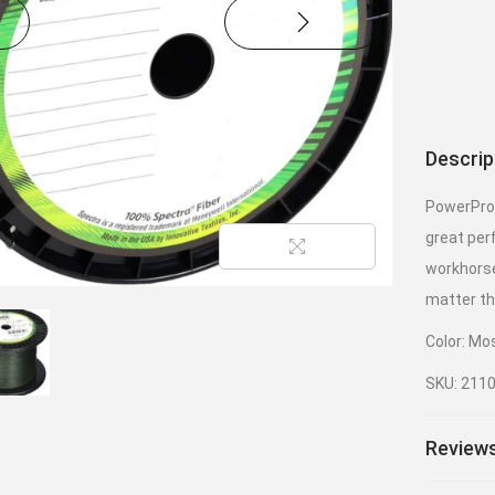
Descrip
PowerPro 
great per
workhorse
matter th
Color: Mo
SKU: 211
Reviews