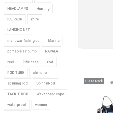
HEADLAMPS
Hunting
ICE PACK
knife
LANDING NET
manowar fishing co
Marine
portable air pump
RAPALA
reel
Rifle case
rod
ROD TUBE
shimano
Out Of Stock
spinning rod
SpinninRod
TACKLE BOX
Wakeboard rope
waterproof
women