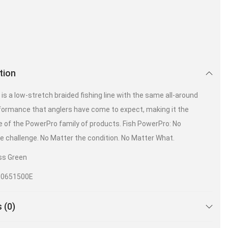
tion
is a low-stretch braided fishing line with the same all-around
formance that anglers have come to expect, making it the
 of the PowerPro family of products. Fish PowerPro: No
e challenge. No Matter the condition. No Matter What.
ss Green
00651500E
 (0)