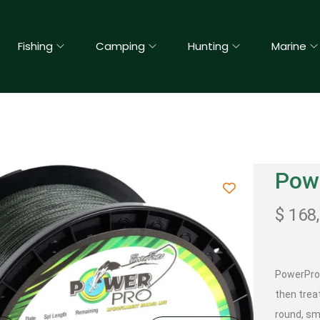
Fishing
Camping
Hunting
Marine
Pow
$
168
PowerPro 
then trea
round, sm