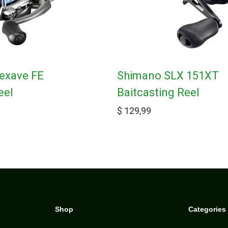
exave FE
Shimano SLX 151XT
eel
Baitcasting Reel
$
129,99
Shop
Categories