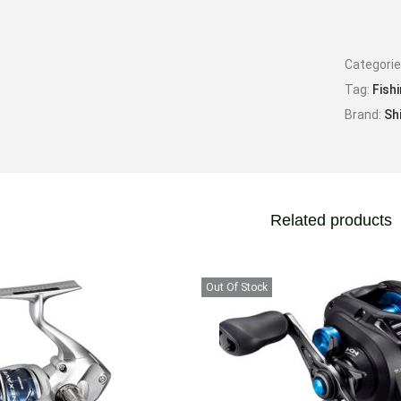
Categori
Tag:
Fish
Brand:
Sh
Related products
Out Of Stock