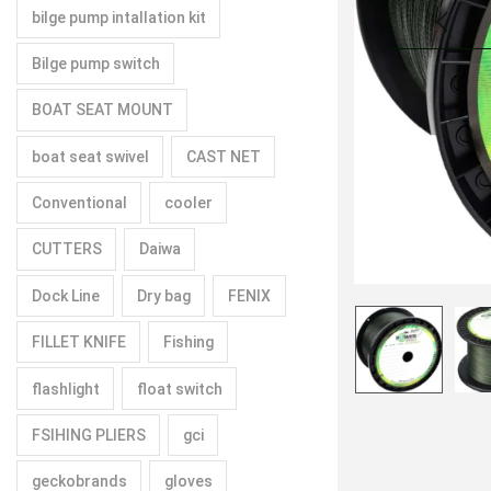
bilge pump intallation kit
Bilge pump switch
BOAT SEAT MOUNT
boat seat swivel
CAST NET
Conventional
cooler
CUTTERS
Daiwa
Dock Line
Dry bag
FENIX
FILLET KNIFE
Fishing
flashlight
float switch
FSIHING PLIERS
gci
geckobrands
gloves