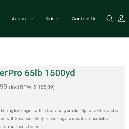
Apparel
Kids
Contact Us
erPro 65lb 1500yd
,99
(Incl BTW:
$
185,89
)
fishing line begins with ultra-strong braided Spectra Fiber and is
ted with Enhanced Body Technology to create an incredibly
ooth and sensitive line.