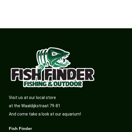
Visit us at our local store
at the Waaldijkstraat 79-81
And come take a look at our aquarium!
Fish Finder