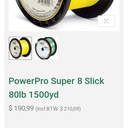
PowerPro Super 8 Slick
80lb 1500yd
$
190,99
(Incl BTW:
$
210,09
)