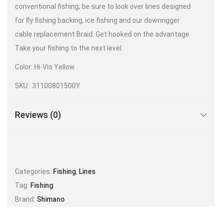
conventional fishing; be sure to look over lines designed
for fly fishing backing, ice fishing and our downrigger
cable replacement Braid. Get hooked on the advantage.
Take your fishing to the next level.
Color: Hi-Vis Yellow
SKU : 31100801500Y
Reviews (0)
Categories:
Fishing
,
Lines
Tag:
Fishing
Brand:
Shimano