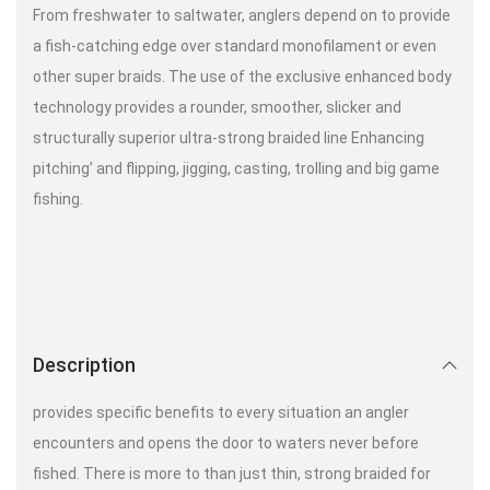
From freshwater to saltwater, anglers depend on to provide
a fish-catching edge over standard monofilament or even
other super braids. The use of the exclusive enhanced body
technology provides a rounder, smoother, slicker and
structurally superior ultra-strong braided line Enhancing
pitching’ and flipping, jigging, casting, trolling and big game
fishing.
Description
provides specific benefits to every situation an angler
encounters and opens the door to waters never before
fished. There is more to than just thin, strong braided for