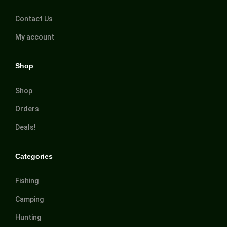
Contact Us
My account
Shop
Shop
Orders
Deals!
Categories
Fishing
Camping
Hunting