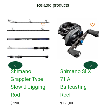
Related products
Shimano
Shimano SLX
Grappler Type
71 A
Slow J Jigging
Baitcasting
Rod
Reel
$
290,00
$
175,00