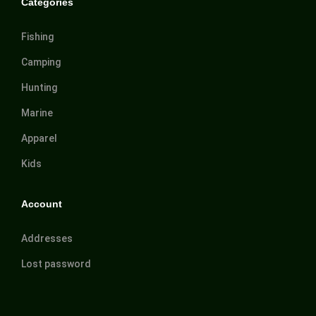
Categories
Fishing
Camping
Hunting
Marine
Apparel
Kids
Account
Addresses
Lost password