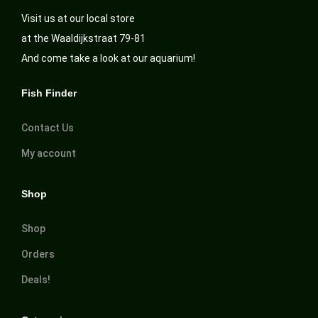
Visit us at our local store
at the Waaldijkstraat 79-81
And come take a look at our aquarium!
Fish Finder
Contact Us
My account
Shop
Shop
Orders
Deals!