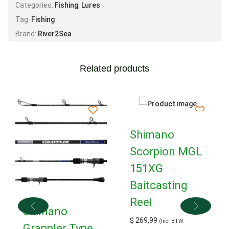
Categories:
Fishing
,
Lures
Tag:
Fishing
Brand:
River2Sea
Related products
Shimano
Scorpion MGL
151XG
Baitcasting
Reel
Shimano
$
269,99
(Incl BTW:
Grappler Type