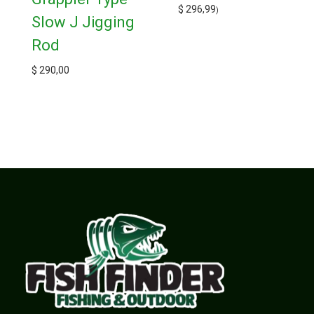
$
296,99
)
Slow J Jigging
Rod
$
290,00