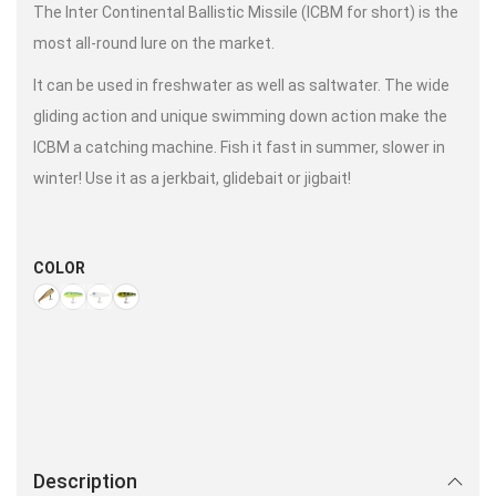
The Inter Continental Ballistic Missile (ICBM for short) is the
most all-round lure on the market.
It can be used in freshwater as well as saltwater. The wide
gliding action and unique swimming down action make the
ICBM a catching machine. Fish it fast in summer, slower in
winter! Use it as a jerkbait, glidebait or jigbait!
COLOR
Description