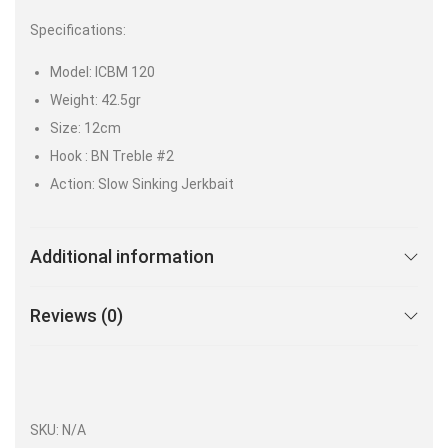
Specifications:
Model: ICBM 120
Weight: 42.5gr
Size: 12cm
Hook : BN Treble #2
Action: Slow Sinking Jerkbait
Additional information
Reviews (0)
SKU:
N/A