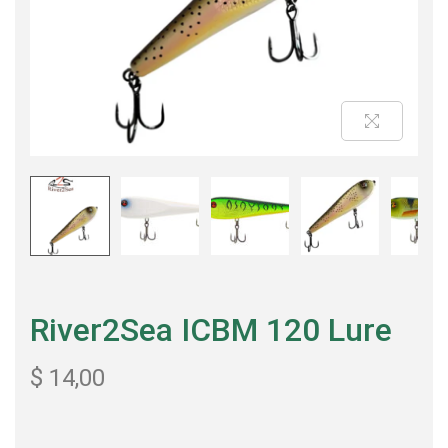
River2Sea ICBM 120 Lure
$
14,00