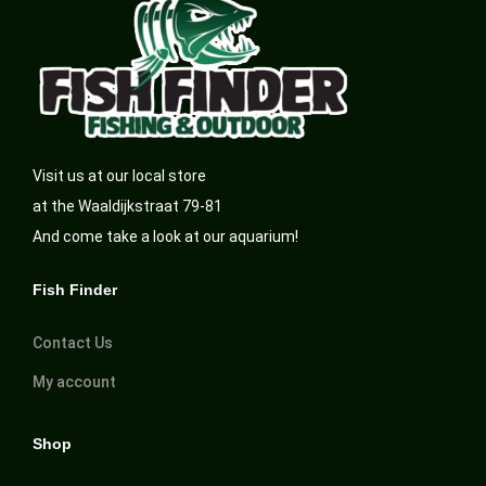
Visit us at our local store
at the Waaldijkstraat 79-81
And come take a look at our aquarium!
Fish Finder
Contact Us
My account
Shop