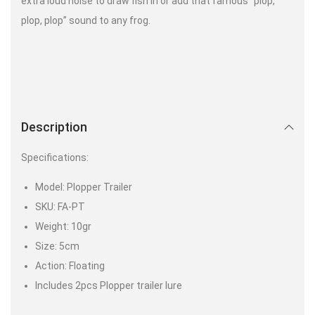
extra loud noise to draw fish in or add that famous “plop,
plop, plop” sound to any frog.
Description
Specifications:
Model: Plopper Trailer
SKU: FA-PT
Weight: 10gr
Size: 5cm
Action: Floating
Includes 2pcs Plopper trailer lure