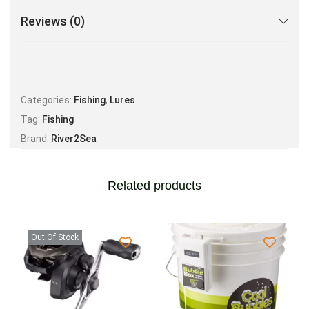
Reviews (0)
Categories:
Fishing
,
Lures
Tag:
Fishing
Brand:
River2Sea
Related products
Out Of Stock