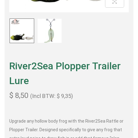
River2Sea Plopper Trailer
Lure
$
8,50
(Incl BTW:
$
9,35
)
Upgrade any hollow body frog with the River2Sea Rattle or
Plopper Trailer. Designed specifically to give any frog that