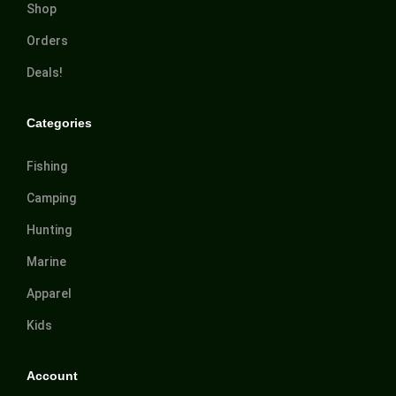
Shop
Orders
Deals!
Categories
Fishing
Camping
Hunting
Marine
Apparel
Kids
Account