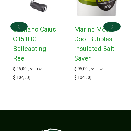
Shimano Caius
Marine Metal
C151HG
Cool Bubbles
Baitcasting
Insulated Bait
Reel
Saver
$
95,00
$
95,00
(Incl BTW:
(Incl BTW:
$
104,50
$
104,50
)
)