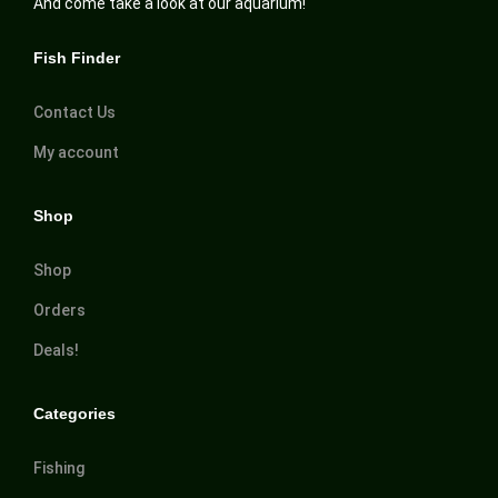
And come take a look at our aquarium!
Fish Finder
Contact Us
My account
Shop
Shop
Orders
Deals!
Categories
Fishing