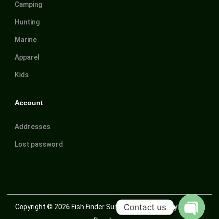
Camping
Hunting
Marine
Apparel
Kids
Account
Addresses
Lost password
Contact us
Copyright © 2026
Fish Finder Suriname
| Powered by Trusted