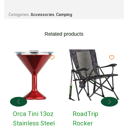
Categories:
Accessories
,
Camping
Related products
Orca Tini 13oz
RoadTrip
Stainless Steel
Rocker