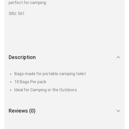
perfect for camping.
SKU: 561
Description
Bags made for portable camping toilet
10 Bags Per pack
Ideal for Camping or the Outdoors
Reviews (0)