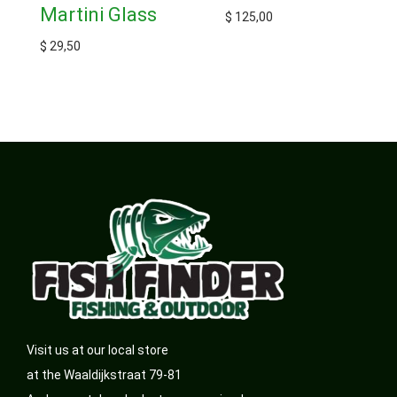
Martini Glass
$
125,00
$
29,50
Visit us at our local store
at the Waaldijkstraat 79-81