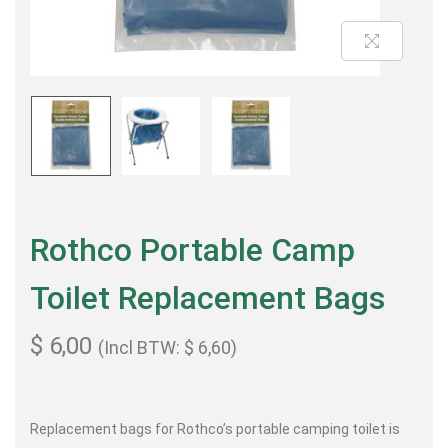
Rothco Portable Camp
Toilet Replacement Bags
$
6,00
(Incl BTW:
$
6,60
)
Replacement bags for Rothco’s portable camping toilet is