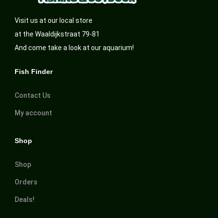
Visit us at our local store
at the Waaldijkstraat 79-81
And come take a look at our aquarium!
Fish Finder
Contact Us
My account
Shop
Shop
Orders
Deals!