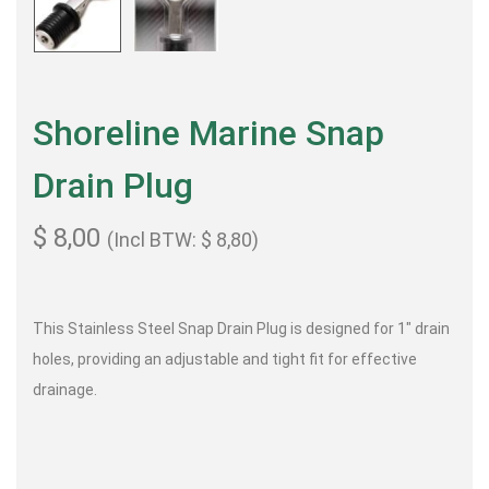
Shoreline Marine Snap
Drain Plug
$
8,00
(Incl BTW:
$
8,80
)
This Stainless Steel Snap Drain Plug is designed for 1″ drain
holes, providing an adjustable and tight fit for effective
drainage.