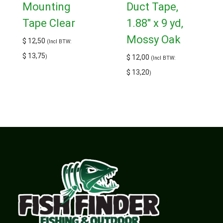
Mounting
Duct Tape,
Tape Clear
1.88″ x 9 yd,
Mossy Oak
$
12,50
(Incl BTW:
$
13,75
)
$
12,00
(Incl BTW:
$
13,20
)