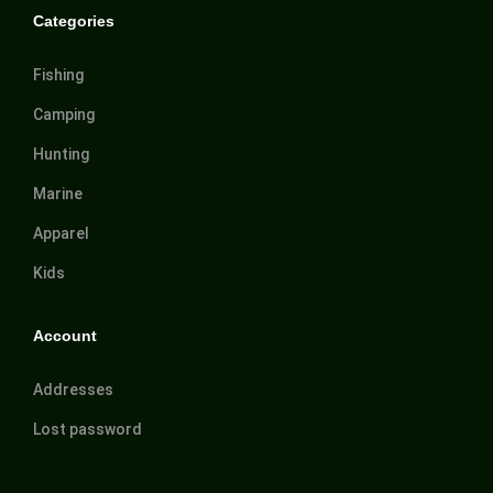
Categories
Fishing
Camping
Hunting
Marine
Apparel
Kids
Account
Addresses
Lost password