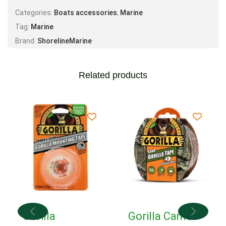
Categories:
Boats accessories
,
Marine
Tag:
Marine
Brand:
ShorelineMarine
Related products
Gorilla
Gorilla Camo