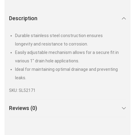
Description
Durable stainless steel construction ensures
longevity and resistance to corrosion.
Easily adjustable mechanism allows for a secure fit in
various 1″ drain hole applications.
Ideal for maintaining optimal drainage and preventing
leaks.
SKU: SL52171
Reviews (0)