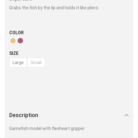
Grabs the fish by the lip and holds it like pliers.
COLOR
SIZE
Large
Small
Description
Gamefish model with flexheart gripper