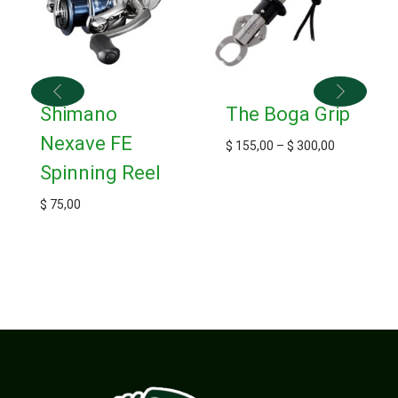
Shimano
The Boga Grip
Nexave FE
$
155,00
–
$
300,00
Spinning Reel
$
75,00