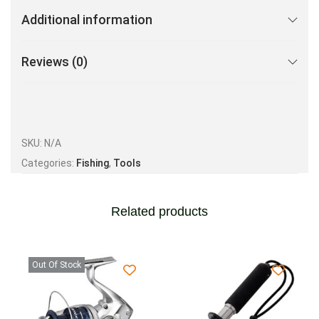
Additional information
Reviews (0)
SKU:
N/A
Categories:
Fishing
,
Tools
Related products
Out Of Stock