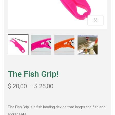
The Fish Grip!
$
20,00
–
$
25,00
The Fish Grip is a fish landing device that keeps the fish and
angler safe.