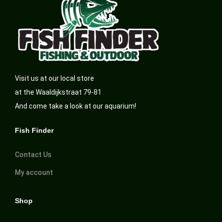
Visit us at our local store
at the Waaldijkstraat 79-81
And come take a look at our aquarium!
Fish Finder
Contact Us
My account
Shop