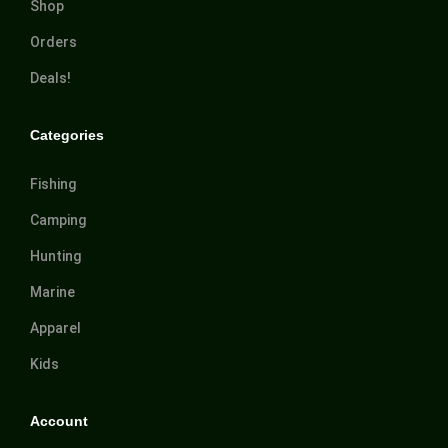
Shop
Orders
Deals!
Categories
Fishing
Camping
Hunting
Marine
Apparel
Kids
Account