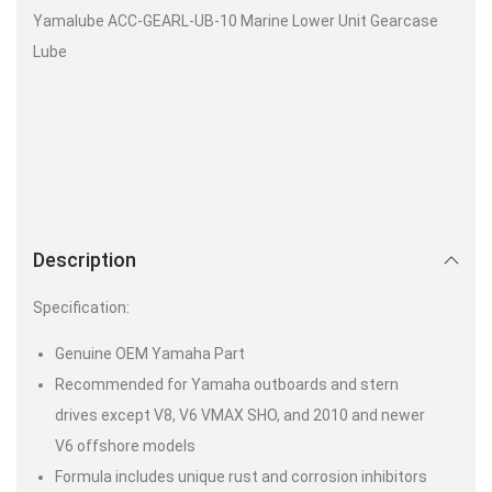
Yamalube ACC-GEARL-UB-10 Marine Lower Unit Gearcase
Lube
Description
Specification:
Genuine OEM Yamaha Part
Recommended for Yamaha outboards and stern
drives except V8, V6 VMAX SHO, and 2010 and newer
V6 offshore models
Formula includes unique rust and corrosion inhibitors