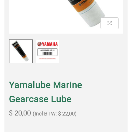
Yamalube Marine
Gearcase Lube
$
20,00
(Incl BTW:
$
22,00
)