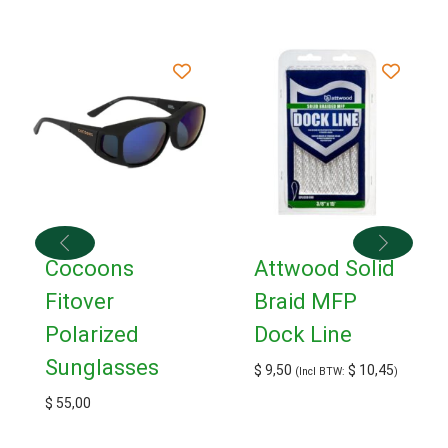
Cocoons
Attwood Solid
Fitover
Braid MFP
Polarized
Dock Line
Sunglasses
$
9,50
$
10,45
(Incl BTW:
)
$
55,00