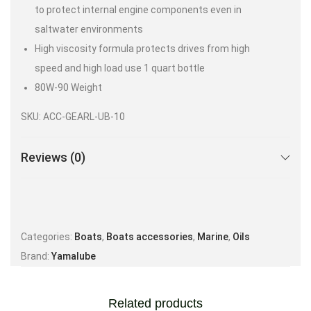
to protect internal engine components even in
saltwater environments
High viscosity formula protects drives from high
speed and high load use 1 quart bottle
80W-90 Weight
SKU: ACC-GEARL-UB-10
Reviews (0)
Categories:
Boats
,
Boats accessories
,
Marine
,
Oils
Brand:
Yamalube
Related products