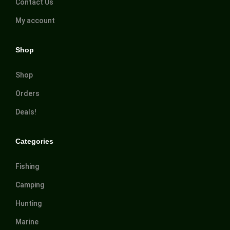
Contact Us
My account
Shop
Shop
Orders
Deals!
Categories
Fishing
Camping
Hunting
Marine