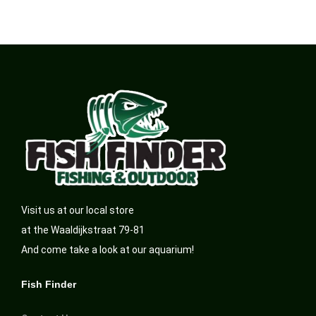
Visit us at our local store
at the Waaldijkstraat 79-81
And come take a look at our aquarium!
Fish Finder