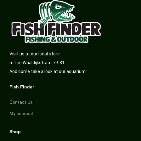
Visit us at our local store
at the Waaldijkstraat 79-81
And come take a look at our aquarium!
Fish Finder
Contact Us
My account
Shop