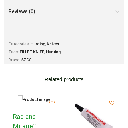
Reviews (0)
Categories:
Hunting
,
Knives
Tags:
FILLET KNIFE
,
Hunting
Brand:
SZCO
Related products
Radians-
Mirage™