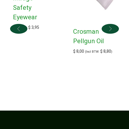
Safety
Eyewear
$
3,50
–
$
3,95
Crosman
Pellgun Oil
$
8,00
$
8,80
(Incl BTW:
)