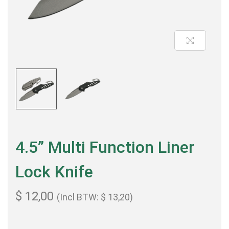
4.5” Multi Function Liner
Lock Knife
$
12,00
(Incl BTW:
$
13,20
)