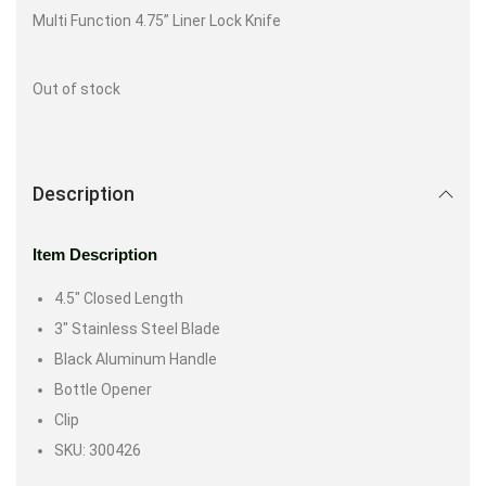
Multi Function 4.75” Liner Lock Knife
Out of stock
Description
Item Description
4.5″ Closed Length
3″ Stainless Steel Blade
Black Aluminum Handle
Bottle Opener
Clip
SKU: 300426