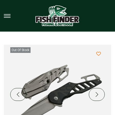
Out Of Stock