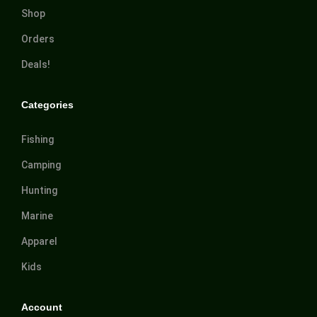
Shop
Orders
Deals!
Categories
Fishing
Camping
Hunting
Marine
Apparel
Kids
Account