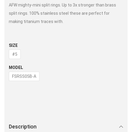
AFW mighty-mini split rings. Up to 3x stronger than brass
split rings. 100% stainless steel these are perfect for
making titanium traces with.
SIZE
#5
MODEL
FSRSS05B-A
Description