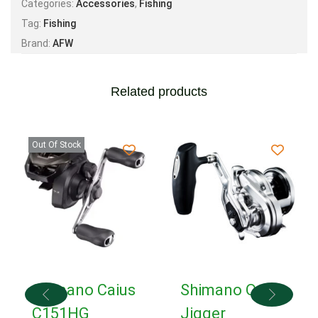
Categories:
Accessories
,
Fishing
Tag:
Fishing
Brand:
AFW
Related products
Out Of Stock
Shimano Caius
Shimano Ocea
C151HG
Jigger