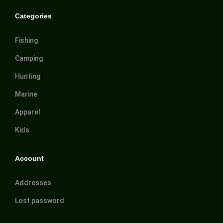
Categories
Fishing
Camping
Hunting
Marine
Apparel
Kids
Account
Addresses
Lost password