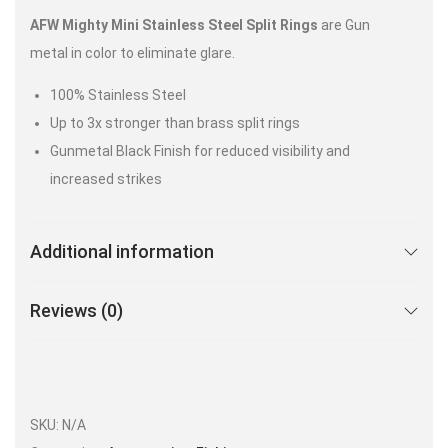
AFW Mighty Mini Stainless Steel Split Rings
are Gun
metal in color to eliminate glare.
100% Stainless Steel
Up to 3x stronger than brass split rings
Gunmetal Black Finish for reduced visibility and
increased strikes
Additional information
Reviews (0)
SKU:
N/A