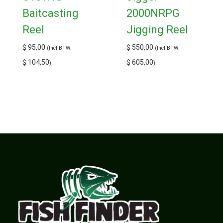
Baitcasting
2000NRPG
Reel
Jigging Reel
$
95,00
$
550,00
(Incl BTW:
(Incl BTW:
$
104,50
$
605,00
)
)