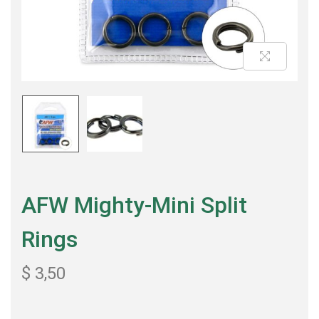
AFW Mighty-Mini Split
Rings
$
3,50