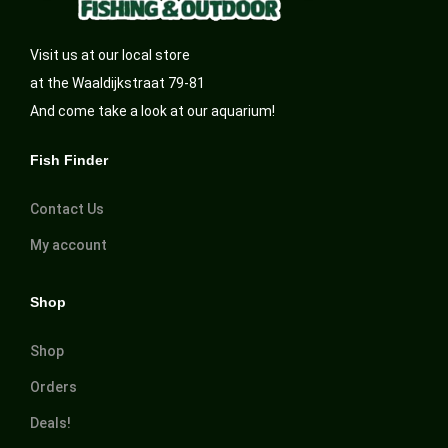
Visit us at our local store
at the Waaldijkstraat 79-81
And come take a look at our aquarium!
Fish Finder
Contact Us
My account
Shop
Shop
Orders
Deals!