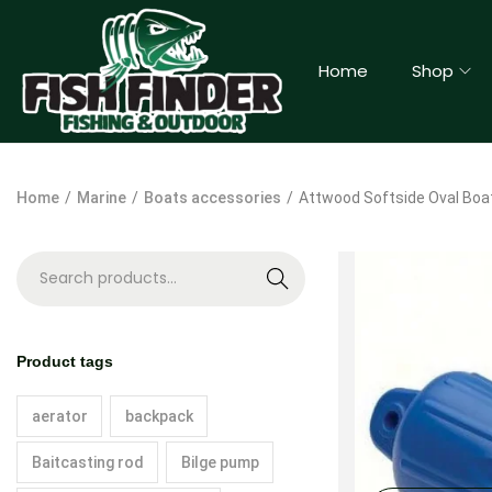
Home
Shop
Home
/
Marine
/
Boats accessories
/
Attwood Softside Oval Boat
S
e
a
Product tags
r
c
aerator
backpack
h
Baitcasting rod
Bilge pump