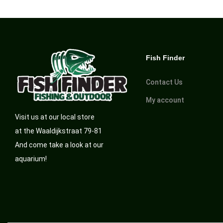
Fish Finder
Contact Us
My account
Visit us at our local store
at the Waaldijkstraat 79-81
And come take a look at our
aquarium!