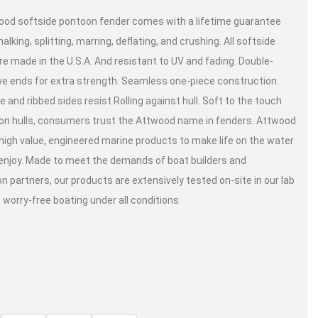
od softside pontoon fender comes with a lifetime guarantee
alking, splitting, marring, deflating, and crushing. All softside
re made in the U.S.A. And resistant to UV and fading. Double-
e ends for extra strength. Seamless one-piece construction.
 and ribbed sides resist Rolling against hull. Soft to the touch
on hulls, consumers trust the Attwood name in fenders. Attwood
high value, engineered marine products to make life on the water
 enjoy. Made to meet the demands of boat builders and
on partners, our products are extensively tested on-site in our lab
 worry-free boating under all conditions.