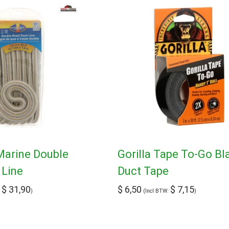
 Marine Double
Gorilla Tape To-Go Bl
 Line
Duct Tape
$
31,90
$
6,50
$
7,15
:
)
(Incl BTW:
)