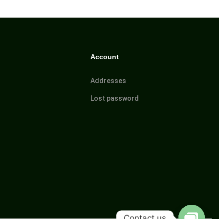
Account
Addresses
Lost password
Contact us