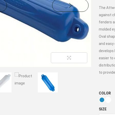
The Attwo
against ch
fenders a
molded ey
Oval shape
and easy 
develops 
easier to
distributi
to provide
COLOR
SIZE