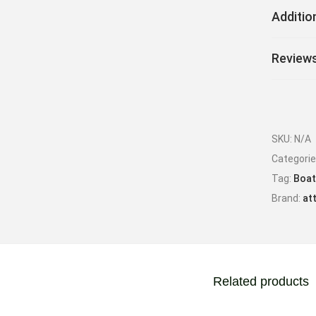
Additio
Reviews
SKU:
N/A
Categori
Tag:
Boat
Brand:
at
Related products