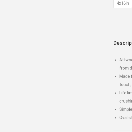
4x16in
Descrip
Attwoo
from d
Made f
touch,
Lifeti
crushi
Simple
Oval s