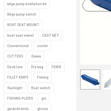
bilge pump intallation kit
Bilge pump switch
BOAT SEAT MOUNT
boat seat swivel
CAST NET
Conventional
cooler
CUTTERS
Daiwa
Dock Line
Dry bag
FENIX
FILLET KNIFE
Fishing
flashlight
float switch
FSIHING PLIERS
gci
geckobrands
gloves