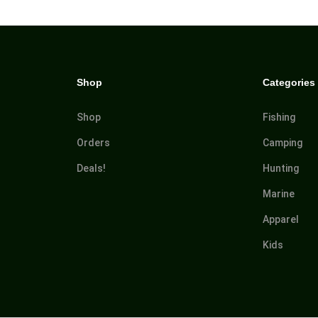
Shop
Categories
Shop
Fishing
Orders
Camping
Deals!
Hunting
Marine
Apparel
Kids