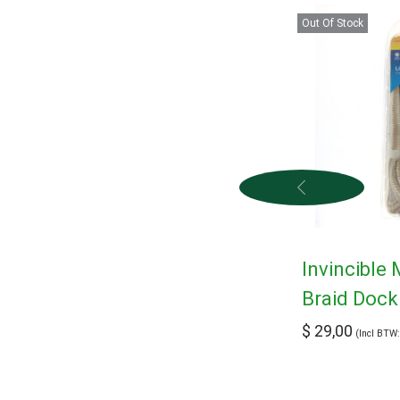
Out Of Stock
Invincible
Braid Dock
$
29,00
(Incl BTW