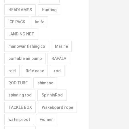
HEADLAMPS
Hunting
ICE PACK
knife
LANDING NET
manowar fishing co
Marine
portable air pump
RAPALA
reel
Rifle case
rod
ROD TUBE
shimano
spinning rod
SpinninRod
TACKLE BOX
Wakeboard rope
waterproof
women