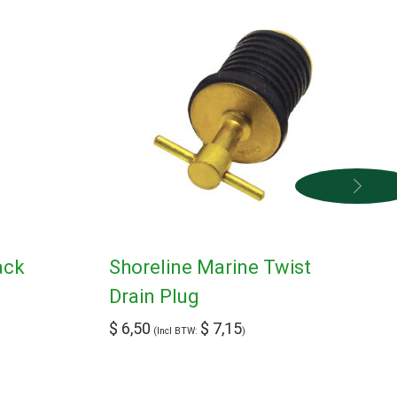
ack
Shoreline Marine Twist
Drain Plug
$
6,50
$
7,15
(Incl BTW:
)