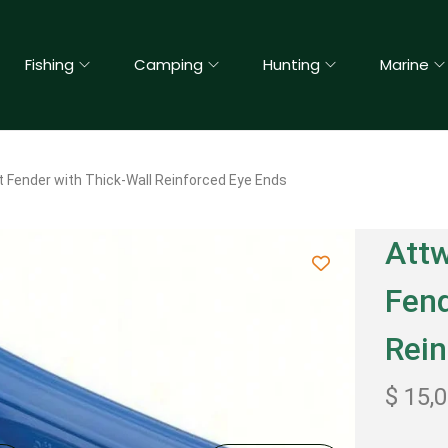
Fishing
Camping
Hunting
Marine
 Fender with Thick-Wall Reinforced Eye Ends
Attw
Fend
Rein
$
15,