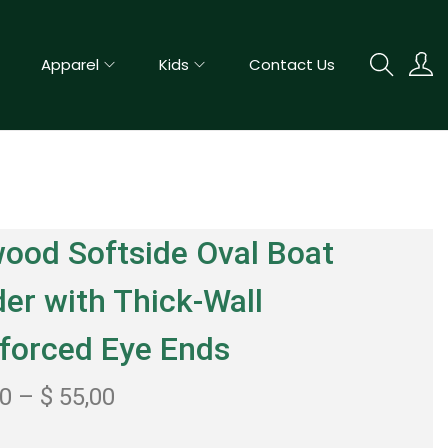
Apparel
Kids
Contact Us
ood Softside Oval Boat
er with Thick-Wall
forced Eye Ends
00
–
$
55,00