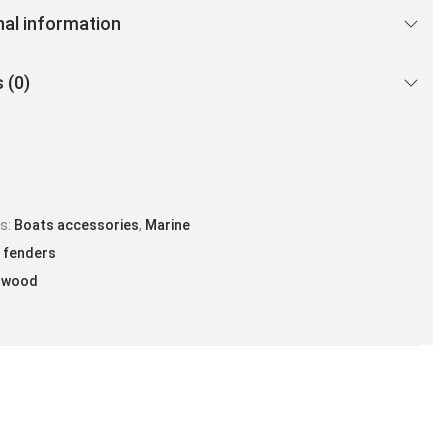
nal information
 (0)
es:
Boats accessories
,
Marine
 fenders
twood