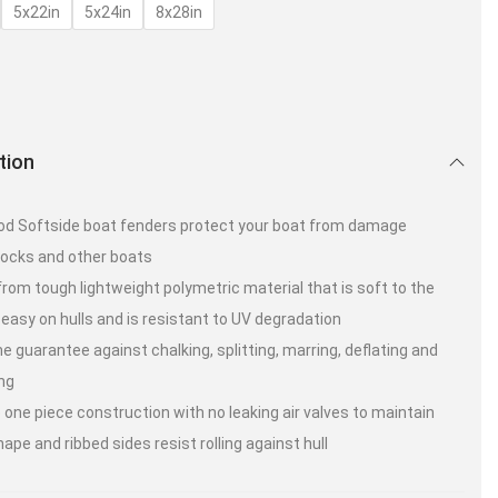
5x22in
5x24in
8x28in
tion
d Softside boat fenders protect your boat from damage
ocks and other boats
rom tough lightweight polymetric material that is soft to the
 easy on hulls and is resistant to UV degradation
me guarantee against chalking, splitting, marring, deflating and
ng
 one piece construction with no leaking air valves to maintain
hape and ribbed sides resist rolling against hull