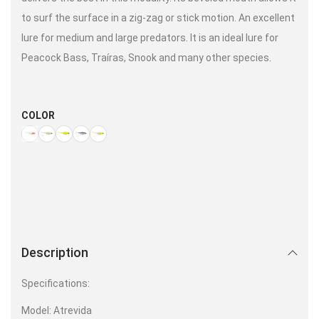
to surf the surface in a zig-zag or stick motion. An excellent
lure for medium and large predators. It is an ideal lure for
Peacock Bass, Traíras, Snook and many other species.
COLOR
Description
Specifications:
Model: Atrevida