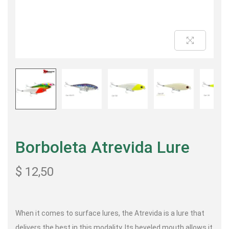
Borboleta Atrevida Lure
$
12,50
When it comes to surface lures, the Atrevida is a lure that
delivers the best in this modality. Its beveled mouth allows it