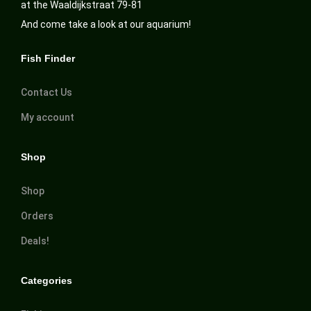
at the Waaldijkstraat 79-81
And come take a look at our aquarium!
Fish Finder
Contact Us
My account
Shop
Shop
Orders
Deals!
Categories