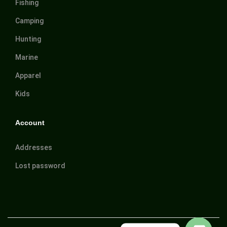
Fishing
Camping
Hunting
Marine
Apparel
Kids
Account
Addresses
Lost password