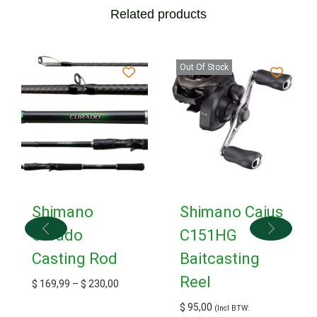
Related products
Out Of Stock
Shimano
Shimano Caius
Curado
C151HG
Casting Rod
Baitcasting
Reel
$
169,99
–
$
230,00
$
95,00
(Incl BTW: