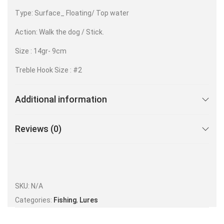
Type: Surface_ Floating/ Top water
Action: Walk the dog / Stick.
Size : 14gr- 9cm
Treble Hook Size : #2
Additional information
Reviews (0)
SKU:
N/A
Categories:
Fishing
,
Lures