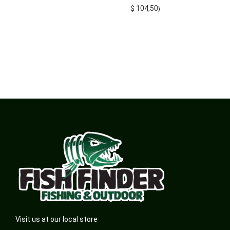
$
104,50
)
Visit us at our local store