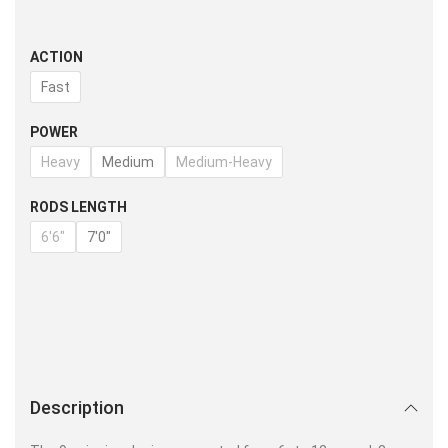
ACTION
Fast
POWER
Heavy
Medium
Medium-Heavy
RODS LENGTH
6'6"
7'0"
Description