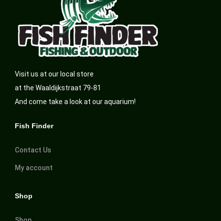
Visit us at our local store
at the Waaldijkstraat 79-81
And come take a look at our aquarium!
Fish Finder
Contact Us
My account
Shop
Shop