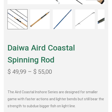
Daiwa Aird Coastal
Spinning Rod
$
49,99
–
$
55,00
The Aird Coastal Inshore Series are designed for smaller
game with faster actions and lighter bends but still bear the
strength to subdue bigger fish on light line.