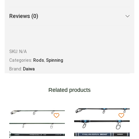
Reviews (0)
SKU:
N/A
Categories:
Rods
,
Spinning
Brand:
Daiwa
Related products