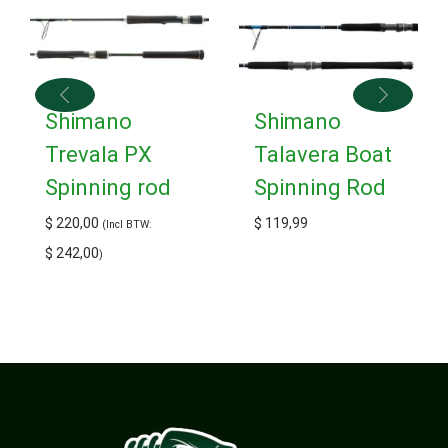
Shimano
Shimano
Trevala PX
Talavera Boat
Spinning rod
Spinning Rod
$
220,00
$
119,99
(Incl BTW:
$
242,00
)