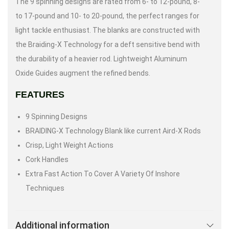
The 9 spinning designs are rated from 6- to 12-pound, 8-
to 17-pound and 10- to 20-pound, the perfect ranges for
light tackle enthusiast. The blanks are constructed with
the Braiding-X Technology for a deft sensitive bend with
the durability of a heavier rod. Lightweight Aluminum
Oxide Guides augment the refined bends.
FEATURES
9 Spinning Designs
BRAIDING-X Technology Blank like current Aird-X Rods
Crisp, Light Weight Actions
Cork Handles
Extra Fast Action To Cover A Variety Of Inshore
Techniques
Additional information