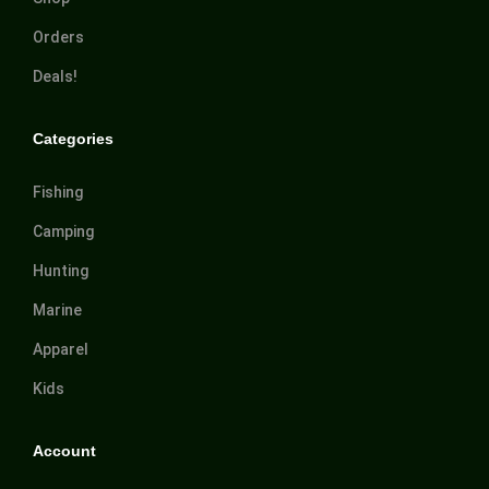
Orders
Deals!
Categories
Fishing
Camping
Hunting
Marine
Apparel
Kids
Account