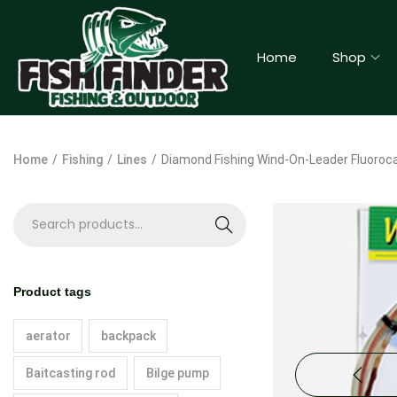
Home
Shop
Home
/
Fishing
/
Lines
/
Diamond Fishing Wind-On-Leader Fluoroca
S
e
a
Product tags
r
c
aerator
backpack
h
Baitcasting rod
Bilge pump