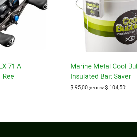
LX 71 A
Marine Metal Cool Bu
g Reel
Insulated Bait Saver
$
95,00
$
104,50
(Incl BTW:
)