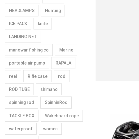
HEADLAMPS
Hunting
ICE PACK
knife
LANDING NET
manowar fishing co
Marine
portable air pump
RAPALA
reel
Rifle case
rod
ROD TUBE
shimano
spinning rod
SpinninRod
TACKLE BOX
Wakeboard rope
waterproof
women