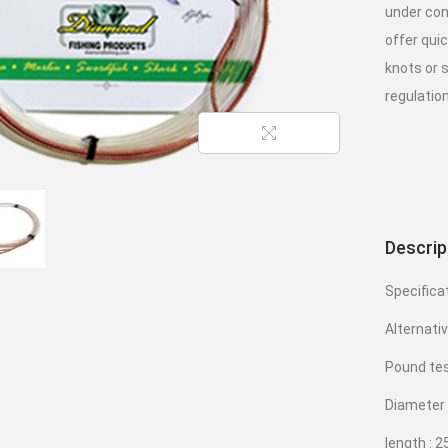
under con
offer qui
knots or s
regulation
Descrip
Specifica
Alternati
Pound tes
Diameter
length : 2