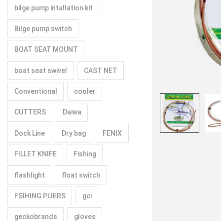
bilge pump intallation kit
Bilge pump switch
BOAT SEAT MOUNT
boat seat swivel
CAST NET
Conventional
cooler
CUTTERS
Daiwa
Dock Line
Dry bag
FENIX
FILLET KNIFE
Fishing
flashlight
float switch
FSIHING PLIERS
gci
geckobrands
gloves