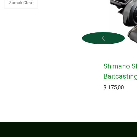
Zamak Cleat
Shimano S
Baitcastin
$
175,00