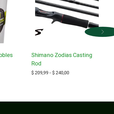
bbles
Shimano Zodias Casting
Rod
$
209,99
$
240,00
–