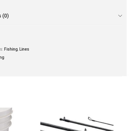
 (0)
es:
Fishing
,
Lines
ing