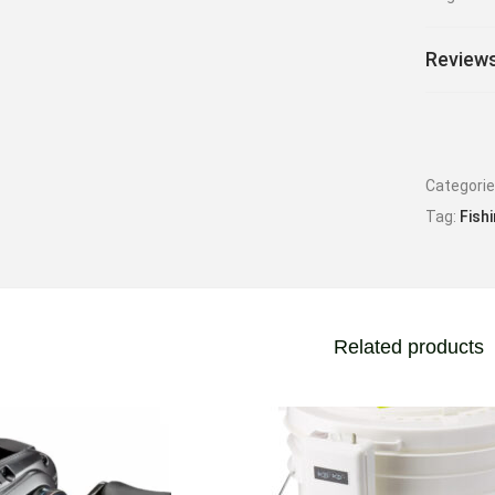
Reviews
Categori
Tag:
Fish
Related products