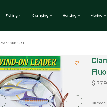
Fishing
Camping
Hunting
Marine
rbon 200lb 25ft
Dia
Fluo
$
37,
Diamond W