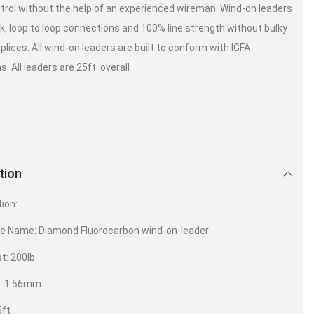
trol without the help of an experienced wireman. Wind-on leaders
ck, loop to loop connections and 100% line strength without bulky
plices. All wind-on leaders are built to conform with IGFA
s. All leaders are 25ft. overall
tion
tion:
ve Name: Diamond Fluorocarbon wind-on-leader
t: 200lb
 : 1.56mm
5ft