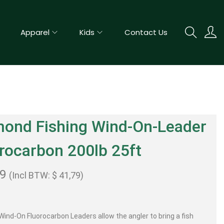
Apparel
Kids
Contact Us
mond Fishing Wind-On-Leader
rocarbon 200lb 25ft
99
(Incl BTW:
$
41,79
)
ind-On Fluorocarbon Leaders allow the angler to bring a fish