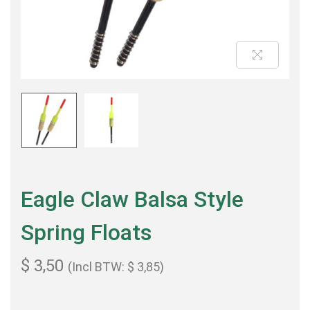
Eagle Claw Balsa Style
Spring Floats
$
3,50
(Incl BTW:
$
3,85
)