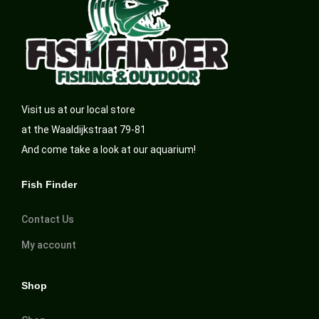
Visit us at our local store
at the Waaldijkstraat 79-81
And come take a look at our aquarium!
Fish Finder
Contact Us
My account
Shop