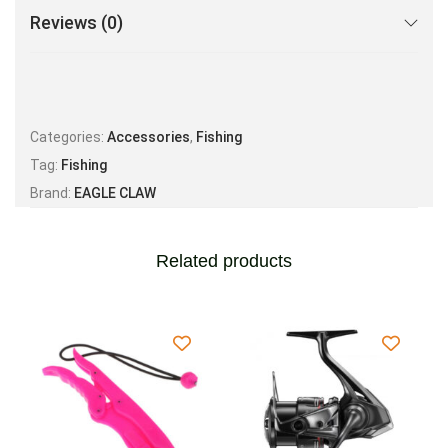
Reviews (0)
Categories:
Accessories
,
Fishing
Tag:
Fishing
Brand:
EAGLE CLAW
Related products