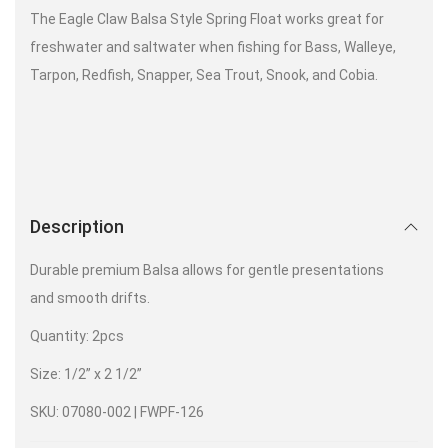
The Eagle Claw Balsa Style Spring Float works great for
freshwater and saltwater when fishing for Bass, Walleye,
Tarpon, Redfish, Snapper, Sea Trout, Snook, and Cobia.
Description
Durable premium Balsa allows for gentle presentations
and smooth drifts.
Quantity: 2pcs
Size: 1/2” x 2 1/2”
SKU: 07080-002 | FWPF-126