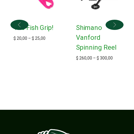
The Fish Grip!
Shimano
Vanford
$
20,00
–
$
25,00
Spinning Reel
$
260,00
–
$
300,00