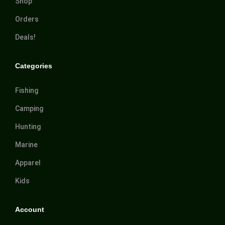
Shop
Orders
Deals!
Categories
Fishing
Camping
Hunting
Marine
Apparel
Kids
Account