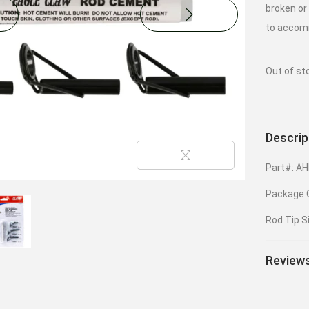
broken or
to accomm
Out of st
Descrip
Part#: A
Package Q
Rod Tip S
Reviews