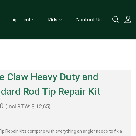
Apparel
Kids
Contact Us
e Claw Heavy Duty and
dard Rod Tip Repair Kit
50
(Incl BTW:
$
12,65
)
ip Repair Kits compete with everything an angler needs to fix a