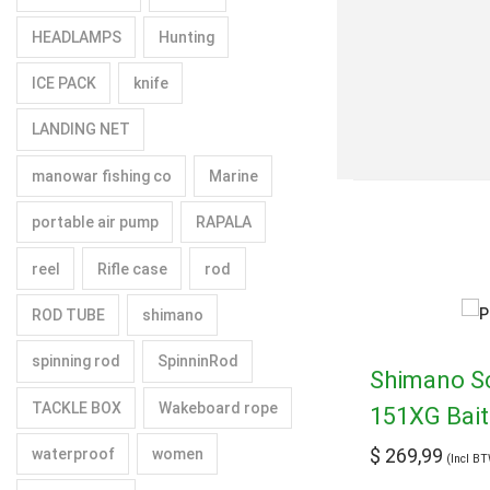
HEADLAMPS
Hunting
ICE PACK
knife
LANDING NET
manowar fishing co
Marine
portable air pump
RAPALA
reel
Rifle case
rod
ROD TUBE
shimano
spinning rod
SpinninRod
Shimano S
TACKLE BOX
Wakeboard rope
151XG Bait
$
269,99
waterproof
women
(Incl B