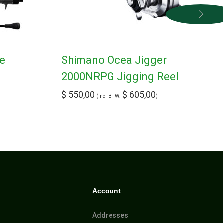
pe
Shimano Ocea Jigger
2000NRPG Jigging Reel
$
550,00
$
605,00
(Incl BTW:
)
Account
Addresses