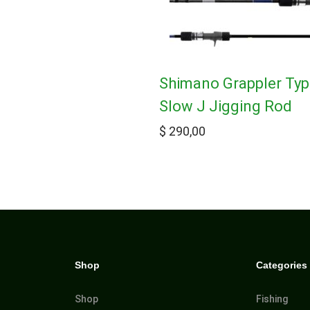
Shimano Grappler Ty
Slow J Jigging Rod
$
290,00
Shop
Categories
Shop
Fishing