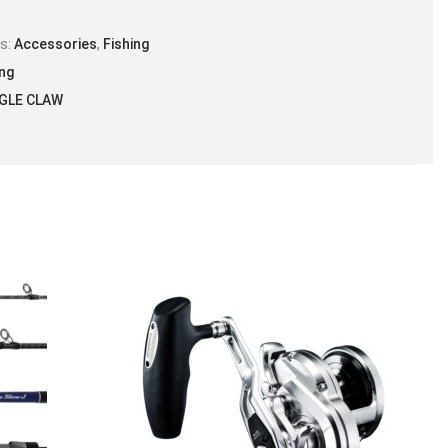
es:
Accessories
,
Fishing
ing
GLE CLAW