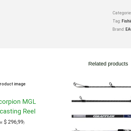
Categori
Tag:
Fish
Brand:
EA
Related products
corpion MGL
casting Reel
$
296,99
TW:
)