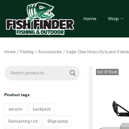
Home
Shop
Home
/
Fishing
/
Accessories
/
Eagle Claw Heavy Duty and Standa
Out Of Stock
S
e
a
Product tags
r
c
aerator
backpack
h
Baitcasting rod
Bilge pump