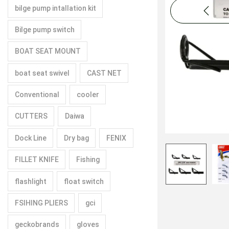
bilge pump intallation kit
Bilge pump switch
BOAT SEAT MOUNT
boat seat swivel
CAST NET
Conventional
cooler
CUTTERS
Daiwa
Dock Line
Dry bag
FENIX
FILLET KNIFE
Fishing
flashlight
float switch
FSIHING PLIERS
gci
geckobrands
gloves