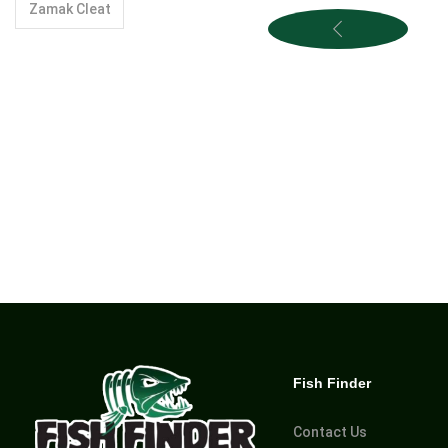
Zamak Cleat
Fish Finder
Contact Us