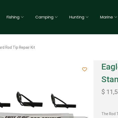
Fishing
Camping
Hunting
Marine
rd Rod Tip Repair Kit
Eagl
Stan
$
11,
The Rod T