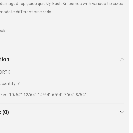
 damaged top guide quickly. Each Kit comes with various tip sizes
odate different size rods.
ock
tion
HDRTK
uantity: 7
izes: 10/64”-12/64”-14/64”-6/64”-7/64”-8/64”
 (0)