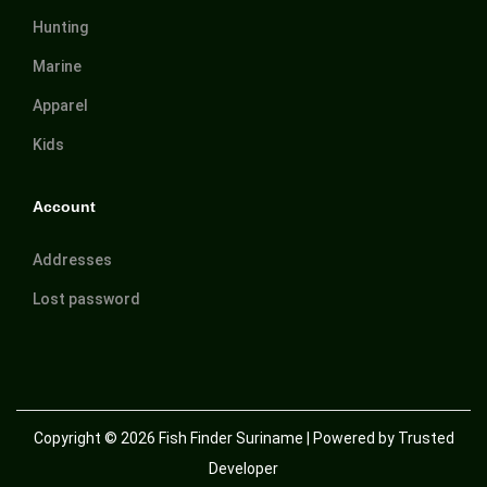
Hunting
Marine
Apparel
Kids
Account
Addresses
Lost password
Copyright © 2026
Fish Finder Suriname
| Powered by Trusted
Developer