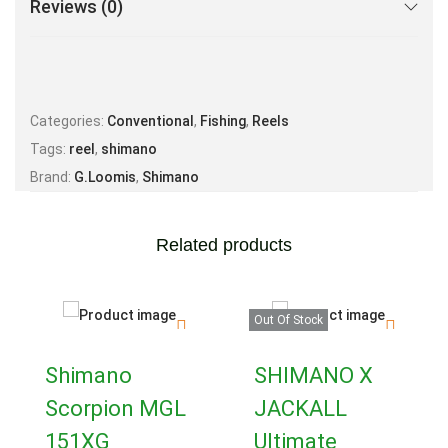
Reviews (0)
Categories:
Conventional
,
Fishing
,
Reels
Tags:
reel
,
shimano
Brand:
G.Loomis
,
Shimano
Related products
Out Of Stock
Shimano
SHIMANO X
Scorpion MGL
JACKALL
151XG
Ultimate