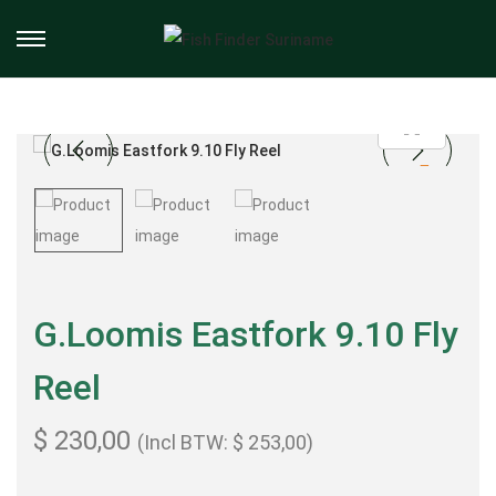
G.Loomis Eastfork 9.10 Fly
Reel
$
230,00
(Incl BTW:
$
253,00
)