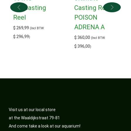
Baitcasting
Casting Rod
Reel
POISON
ADRENA A
$
269,99
(Incl BTW:
$
296,99
)
$
360,00
(Incl BTW:
$
396,00
)
Visit us at our local store
at the Waaldijkstraat 79-81
And come take a look at our aquarium!