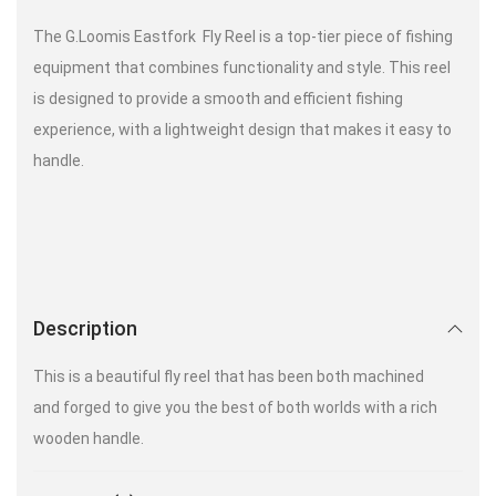
The G.Loomis Eastfork Fly Reel is a top-tier piece of fishing
equipment that combines functionality and style. This reel
is designed to provide a smooth and efficient fishing
experience, with a lightweight design that makes it easy to
handle.
Description
This is a beautiful fly reel that has been both machined
and forged to give you the best of both worlds with a rich
wooden handle.