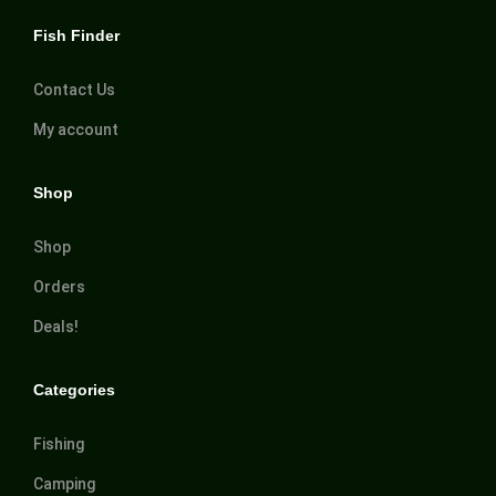
Fish Finder
Contact Us
My account
Shop
Shop
Orders
Deals!
Categories
Fishing
Camping