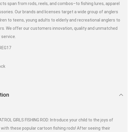
cts span from rods, reels, and combos–to fishing lures, apparel
sories. Our brands and licenses target a wide group of anglers
dren to teens, young adults to elderly and recreational anglers to
ers. We offer our customers innovation, quality and unmatched
service.
REG17
ock
tion
TROL GIRLS FISHING ROD: Introduce your child to the joys of
g with these popular cartoon fishing rods! After seeing their