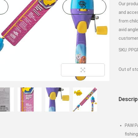
Our produ
and acces
from chil
avid angl
customer 
SKU: PPG
Out of st
Descrip
PAW PA
fishin