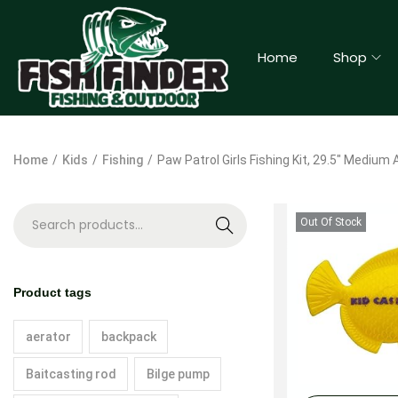
Home
Shop
Home
/
Kids
/
Fishing
/
Paw Patrol Girls Fishing Kit, 29.5″ Medium
Out Of Stock
S
e
a
Product tags
r
c
aerator
backpack
h
Baitcasting rod
Bilge pump