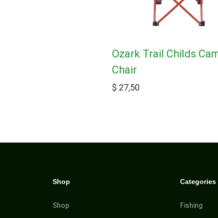
Ozark Trail Childs Ca
Chair
$
27,50
Shop
Categories
Shop
Fishing