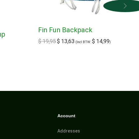
Fin Fun Backpack
mp
$
19,95
$
13,63
$
14,99
(Incl BTW:
)
Account
Addresses