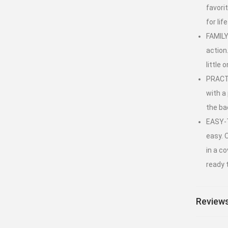
favori
for lif
FAMILY
action
little
PRACTI
with a 
the ba
EASY-T
easy. 
in a co
ready 
Reviews