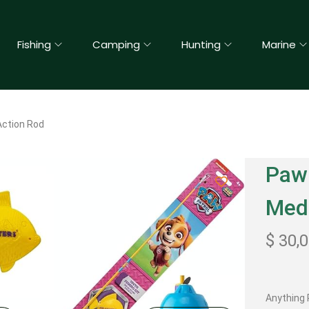
Fishing
Camping
Hunting
Marine
 Action Rod
Paw 
Med
$
30,
Anything P