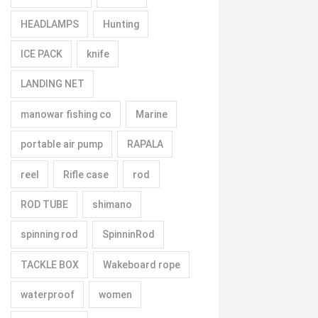
HEADLAMPS
Hunting
ICE PACK
knife
LANDING NET
manowar fishing co
Marine
portable air pump
RAPALA
reel
Rifle case
rod
ROD TUBE
shimano
spinning rod
SpinninRod
TACKLE BOX
Wakeboard rope
waterproof
women