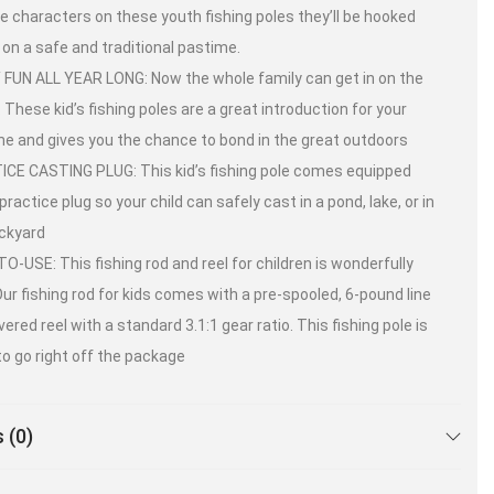
te characters on these youth fishing poles they’ll be hooked
e on a safe and traditional pastime.
 FUN ALL YEAR LONG: Now the whole family can get in on the
. These kid’s fishing poles are a great introduction for your
 one and gives you the chance to bond in the great outdoors
CE CASTING PLUG: This kid’s fishing pole comes equipped
practice plug so your child can safely cast in a pond, lake, or in
ckyard
O-USE: This fishing rod and reel for children is wonderfully
Our fishing rod for kids comes with a pre-spooled, 6-pound line
vered reel with a standard 3.1:1 gear ratio. This fishing pole is
to go right off the package
 (0)