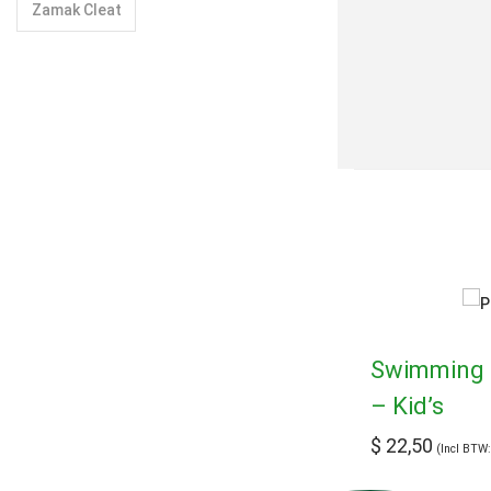
Zamak Cleat
Swimming 
– Kid’s
$
22,50
(Incl BTW