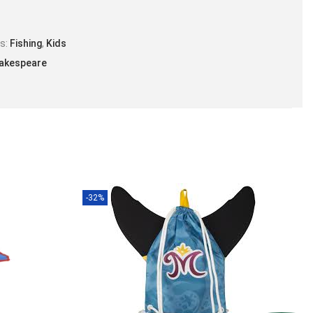
es:
Fishing
,
Kids
akespeare
-32%