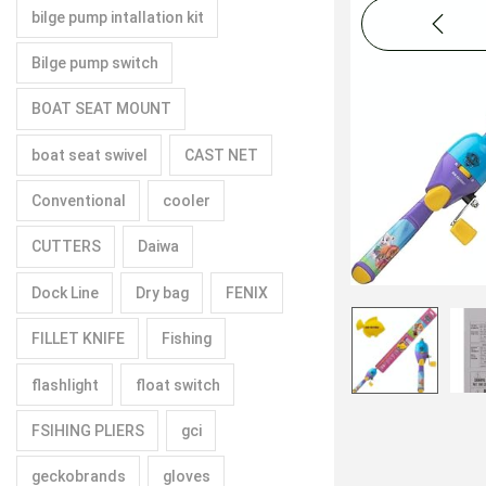
bilge pump intallation kit
Bilge pump switch
BOAT SEAT MOUNT
boat seat swivel
CAST NET
Conventional
cooler
CUTTERS
Daiwa
Dock Line
Dry bag
FENIX
FILLET KNIFE
Fishing
flashlight
float switch
FSIHING PLIERS
gci
geckobrands
gloves