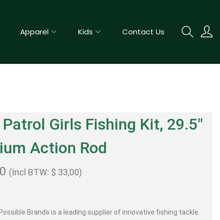
Apparel
Kids
Contact Us
Patrol Girls Fishing Kit, 29.5″
ium Action Rod
00
(Incl BTW:
$
33,00
)
ossible Brands is a leading supplier of innovative fishing tackle.