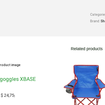
Categori
Brand:
Sh
Related products
goggles XBASE
$
24,75
:
)