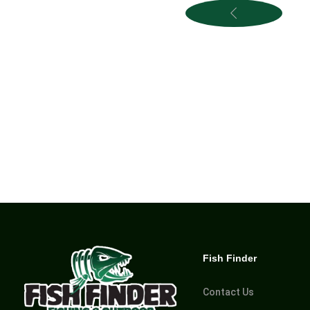
Fish Finder
Contact Us