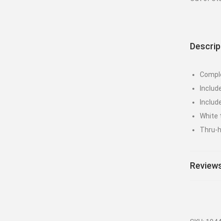
Descrip
Comple
Includ
Includ
White t
Thru-h
Reviews