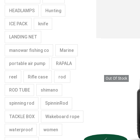
HEADLAMPS
Hunting
ICE PACK
knife
LANDING NET
manowar fishing co
Marine
portable air pump
RAPALA
reel
Rifle case
rod
Out Of Stock
ROD TUBE
shimano
spinning rod
SpinninRod
TACKLE BOX
Wakeboard rope
waterproof
women