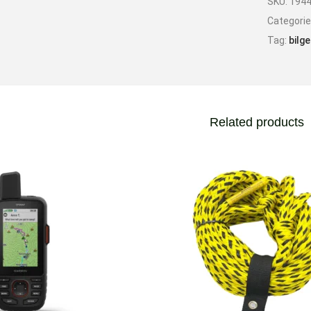
SKU:
194
Categori
Tag:
bilge
Related products