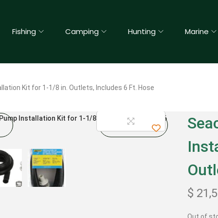
Fishing
Camping
Hunting
Marine
ation Kit for 1-1/8 in. Outlets, Includes 6 Ft. Hose
Sea
Inst
Outl
$
21,
Out of st