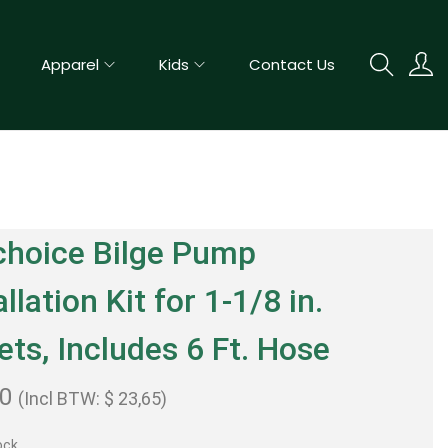
Apparel
Kids
Contact Us
choice Bilge Pump
allation Kit for 1-1/8 in.
ets, Includes 6 Ft. Hose
50
(Incl BTW:
$
23,65
)
ock