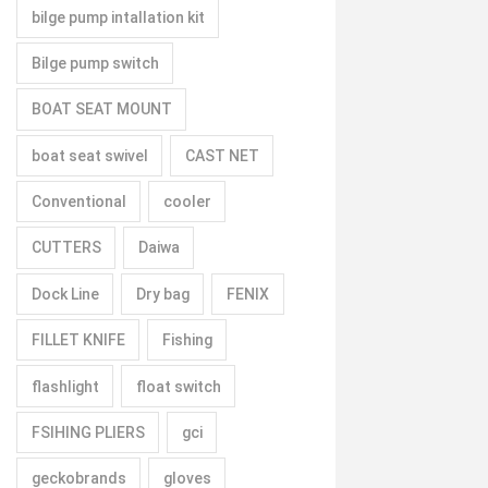
bilge pump intallation kit
Bilge pump switch
BOAT SEAT MOUNT
boat seat swivel
CAST NET
Conventional
cooler
CUTTERS
Daiwa
Dock Line
Dry bag
FENIX
FILLET KNIFE
Fishing
flashlight
float switch
FSIHING PLIERS
gci
geckobrands
gloves