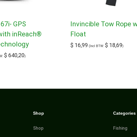
7i- GPS
Invincible Tow Rope w
with inReach®
Float
Technology
$
16,99
$
18,69
(Incl BTW:
)
$
640,20
TW:
)
Shop
Categories
Shop
Fishing