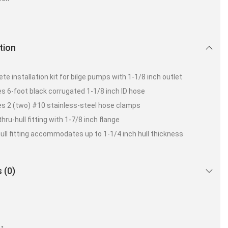
tion
te installation kit for bilge pumps with 1-1/8 inch outlet
es 6-foot black corrugated 1-1/8 inch ID hose
es 2 (two) #10 stainless-steel hose clamps
hru-hull fitting with 1-7/8 inch flange
ull fitting accommodates up to 1-1/4 inch hull thickness
 (0)