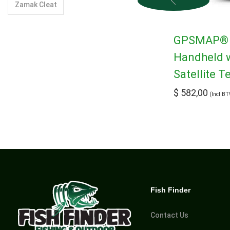
Zamak Cleat
GPSMAP® 6
Handheld 
Satellite 
$
582,00
(Incl B
Fish Finder
Contact Us