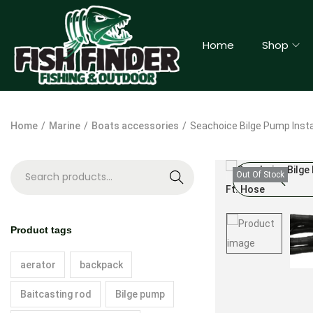
Home
Shop
Home
/
Marine
/
Boats accessories
/
Seachoice Bilge Pump Install
Out Of Stock
S
e
a
Product tags
r
c
aerator
backpack
h
Baitcasting rod
Bilge pump