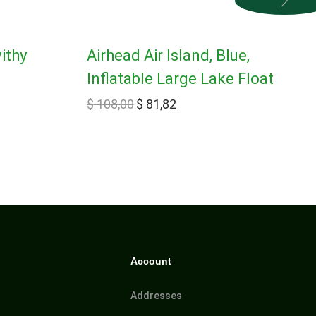
ithy
Airhead Air Island, Blue,
Inflatable Large Lake Float
$
108,00
$
81,82
Account
Addresses