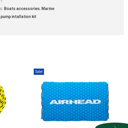
41
es:
Boats accessories
,
Marine
 pump intallation kit
Sale!