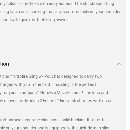
tly holds 2 Firesticks with easy access. The shock-absorbing
sling has a solid backing that rests comfortably on your shoulder
uipped with quick-detach sling swivels.
tion
tions™ Nitrofire Sling w/ Pouch is designed to carry two
charges with you in the field. This sling is the perfect
 for your Traditions™ NitroFire Muzzleloader! The loop and
h conveniently holds 2 Federal™ Firestick charges with easy
-absorbing neoprene sling has a solid backing that rests
ly on your shoulder and is equipped with quick-detach sling