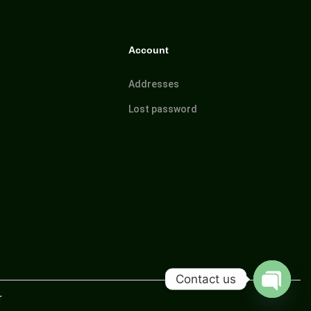
Account
Addresses
Lost password
Contact us
r
O