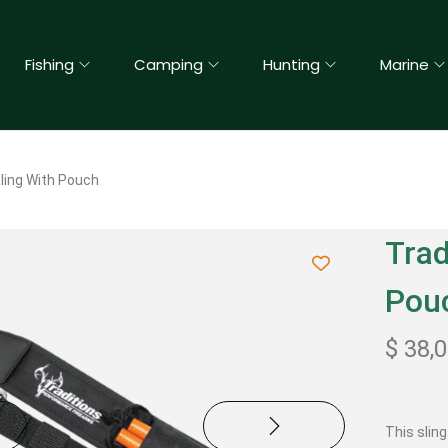
Fishing
Camping
Hunting
Marine
Sling With Pouch
Trad
Pou
$
38,
This slin