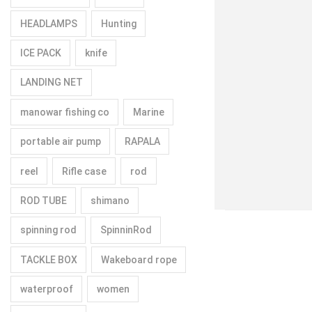
HEADLAMPS
Hunting
ICE PACK
knife
LANDING NET
manowar fishing co
Marine
portable air pump
RAPALA
reel
Rifle case
rod
ROD TUBE
shimano
spinning rod
SpinninRod
TACKLE BOX
Wakeboard rope
waterproof
women