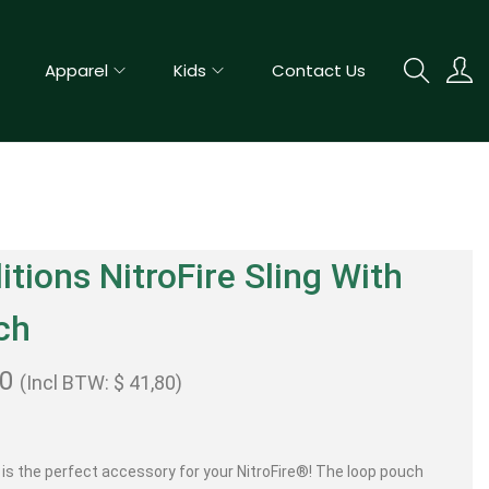
Apparel
Kids
Contact Us
itions NitroFire Sling With
ch
00
(Incl BTW:
$
41,80
)
g is the perfect accessory for your NitroFire®! The loop pouch