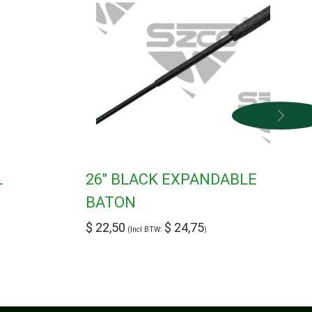
L
26″ BLACK EXPANDABLE
BATON
$
22,50
$
24,75
(Incl BTW:
)