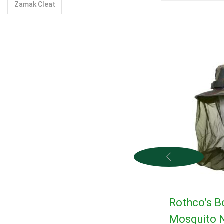
Zamak Cleat
Rothco’s B
Mosquito N