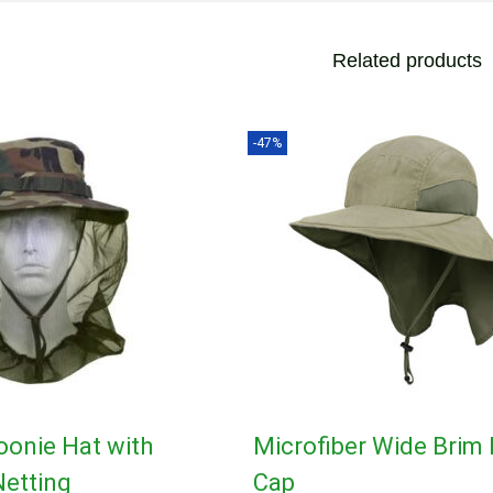
Related products
-47%
oonie Hat with
Microfiber Wide Brim 
etting
Cap