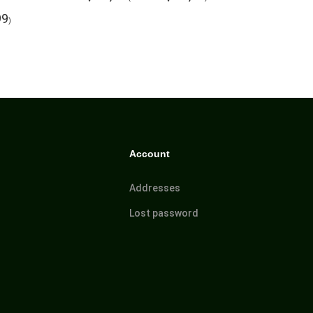
99
)
Account
Addresses
Lost password