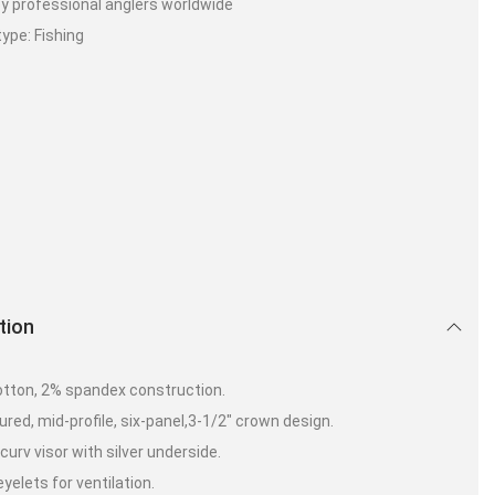
y professional anglers worldwide
type: Fishing
tion
tton, 2% spandex construction.
ured, mid-profile, six-panel,3-1/2″ crown design.
urv visor with silver underside.
yelets for ventilation.