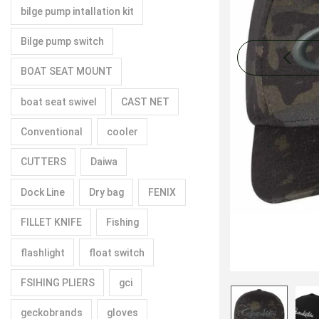
bilge pump intallation kit
Bilge pump switch
BOAT SEAT MOUNT
boat seat swivel
CAST NET
Conventional
cooler
CUTTERS
Daiwa
Dock Line
Dry bag
FENIX
FILLET KNIFE
Fishing
flashlight
float switch
FSIHING PLIERS
gci
geckobrands
gloves