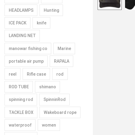
HEADLAMPS
Hunting
ICE PACK
knife
LANDING NET
manowar fishing co
Marine
portable air pump
RAPALA
reel
Rifle case
rod
ROD TUBE
shimano
spinning rod
SpinninRod
TACKLE BOX
Wakeboard rope
waterproof
women