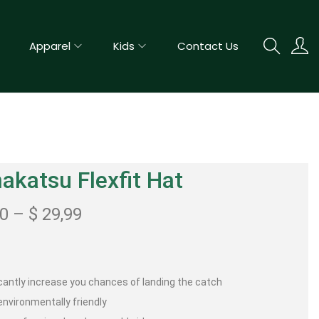
Apparel
Kids
Contact Us
katsu Flexfit Hat
00
–
$
29,99
icantly increase you chances of landing the catch
nvironmentally friendly