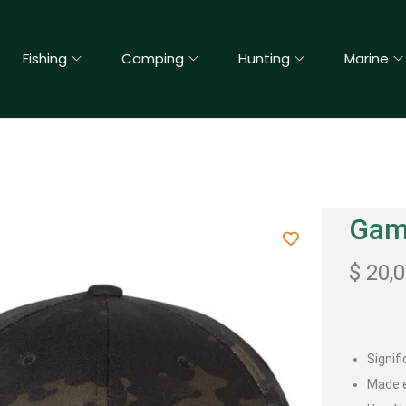
Fishing
Camping
Hunting
Marine
Gama
$
20,
Signif
Made e