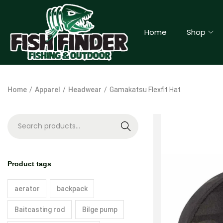
Home
Shop
Home
/
Apparel
/
Headwear
/
Gamakatsu Flexfit Hat
S
e
a
Product tags
r
c
aerator
backpack
h
Baitcasting rod
Bilge pump