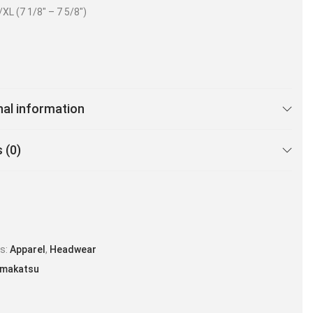
/XL (7 1/8″ – 7 5/8″)
nal information
 (0)
es:
Apparel
,
Headwear
makatsu