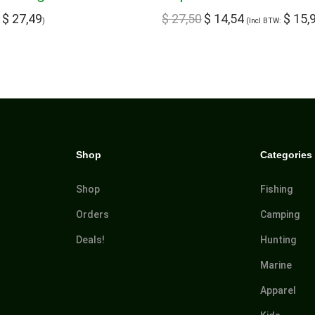
$
27,49
$
27,50
$
14,54
$
15,
:
)
(Incl BTW:
Shop
Categories
Shop
Fishing
Orders
Camping
Deals!
Hunting
Marine
Apparel