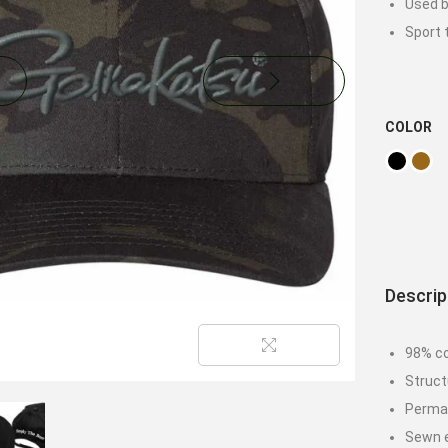
Used b
Sport 
COLOR
Descrip
98% co
Struct
Permac
Sewn e