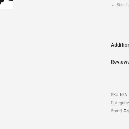
Size: L
Additio
Reviews
SKU:
N/A
Categori
Brand:
Ga