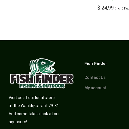
$
24,99
(Incl BTW
Fish Finder
Contact Us
My account
Visit us at our local store
at the Waaldijkstraat 79-81
And come take a look at our
aquarium!