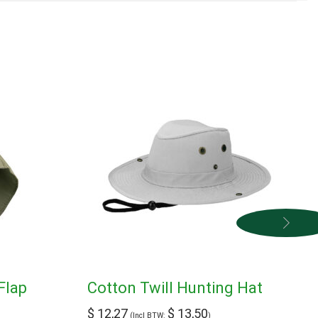
Flap
Cotton Twill Hunting Hat
$
12,27
$
13,50
(Incl BTW:
)