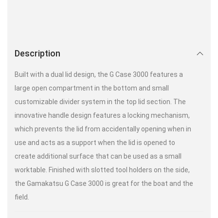
Description
Built with a dual lid design, the G Case 3000 features a
large open compartment in the bottom and small
customizable divider system in the top lid section. The
innovative handle design features a locking mechanism,
which prevents the lid from accidentally opening when in
use and acts as a support when the lid is opened to
create additional surface that can be used as a small
worktable. Finished with slotted tool holders on the side,
the Gamakatsu G Case 3000 is great for the boat and the
field.