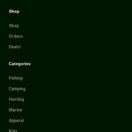
Shop
Shop
Orders
Deals!
Categories
Fishing
Camping
Hunting
Marine
Apparel
Kids