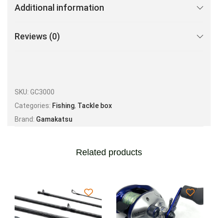
Additional information
Reviews (0)
SKU:
GC3000
Categories:
Fishing
,
Tackle box
Brand:
Gamakatsu
Related products