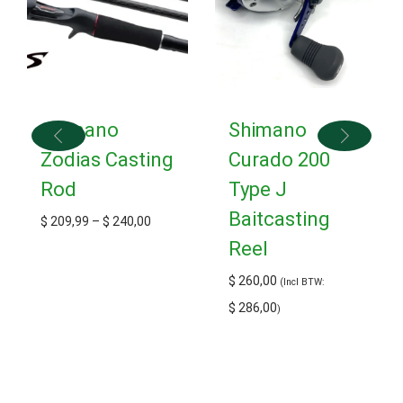
Shimano
Shimano
Zodias Casting
Curado 200
Rod
Type J
Baitcasting
$
209,99
–
$
240,00
Reel
$
260,00
(Incl BTW:
$
286,00
)