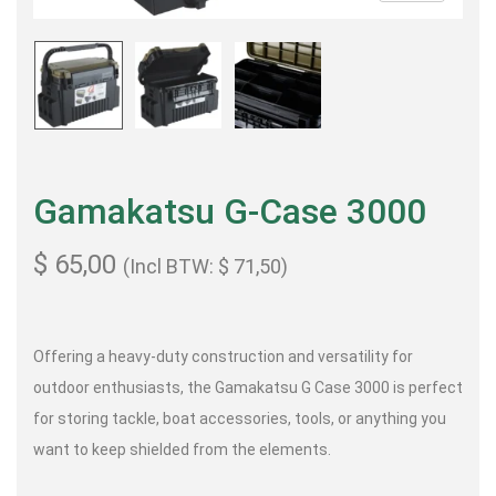
Gamakatsu G-Case 3000
$
65,00
(Incl BTW:
$
71,50
)
Offering a heavy-duty construction and versatility for
outdoor enthusiasts, the Gamakatsu G Case 3000 is perfect
for storing tackle, boat accessories, tools, or anything you
want to keep shielded from the elements.