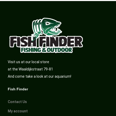
Visit us at our local store
at the Waaldijkstraat 79-81
And come take a look at our aquarium!
Fish Finder
Contact Us
My account