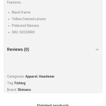
Features:
Black Frame
Yellow Colored Lenses
Polarized Glasses
SKU: SOCORRO
Reviews (0)
Categories:
Apparel
,
Headwear
Tag:
Fishing
Brand:
Shimano
Related products