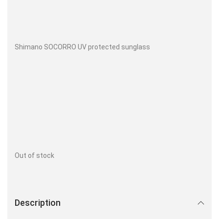
Shimano SOCORRO UV protected sunglass
Out of stock
Description