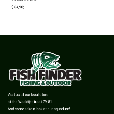
$
64,90
)
Visit us at our local store
at the Waaldijkstraat 79-81
And come take a look at our aquarium!