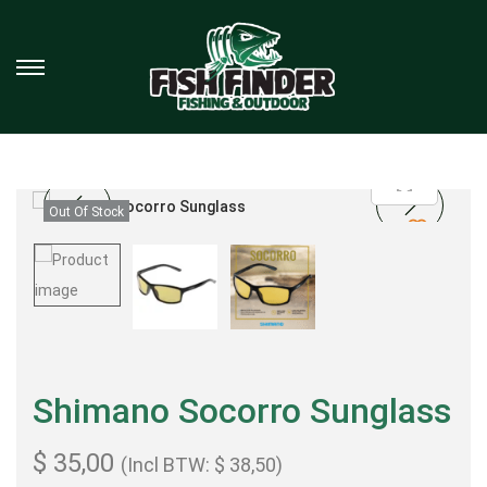
Out Of Stock
Shimano Socorro Sunglass
$
35,00
(Incl BTW:
$
38,50
)