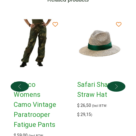
Rothco
Safari Shape
Womens
Straw Hat
Camo Vintage
$
26,50
(Incl BTW:
Paratrooper
$
29,15
)
Fatigue Pants
$
59,00
(Incl BTW: