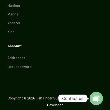
Hunting
Marine
Apparel
Kids
Account
Addresses
Lost password
Contact us
Copyright © 2026
Fish Finder Suriname
| Powered by Trusted
Developer
O