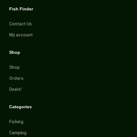
Fish Finder
Contact Us
My account
Shop
Shop
Orders
Deals!
Categories
Fishing
Camping