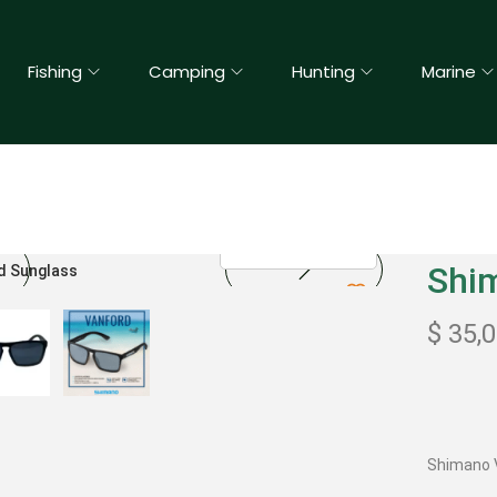
Fishing
Camping
Hunting
Marine
Shi
$
35,
Shimano 