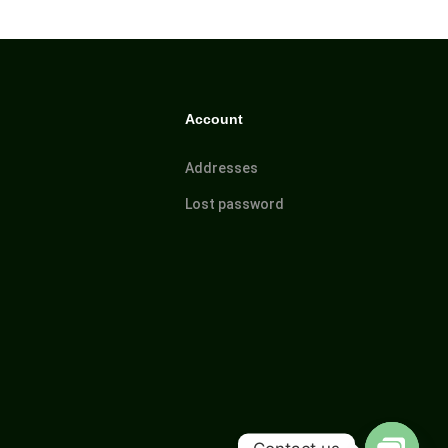
Account
Addresses
Lost password