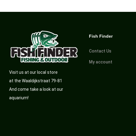
Fish Finder
Contact Us
My account
Visit us at our local store
at the Waaldijkstraat 79-81
And come take a look at our
aquarium!