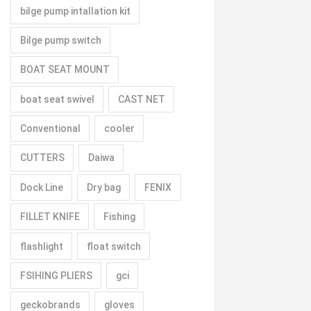
bilge pump intallation kit
Bilge pump switch
BOAT SEAT MOUNT
boat seat swivel
CAST NET
Conventional
cooler
CUTTERS
Daiwa
Dock Line
Dry bag
FENIX
FILLET KNIFE
Fishing
flashlight
float switch
FSIHING PLIERS
gci
geckobrands
gloves