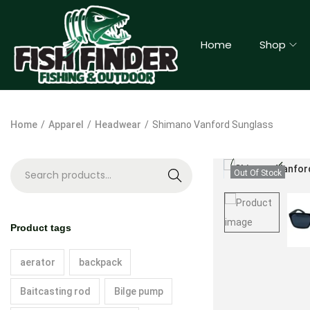
Home
Shop
Home
/
Apparel
/
Headwear
/
Shimano Vanford Sunglass
Out Of Stock
S
e
a
Product tags
r
c
aerator
backpack
h
Baitcasting rod
Bilge pump