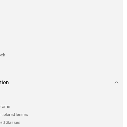
ock
tion
 Frame
 colored lenses
zed Glasses