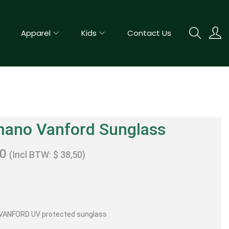
Apparel
Kids
Contact Us
mano Vanford Sunglass
00
(Incl BTW:
$
38,50
)
VANFORD UV protected sunglass