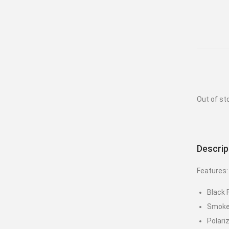
Out of st
Descrip
Features:
Black
Smoke
Polari