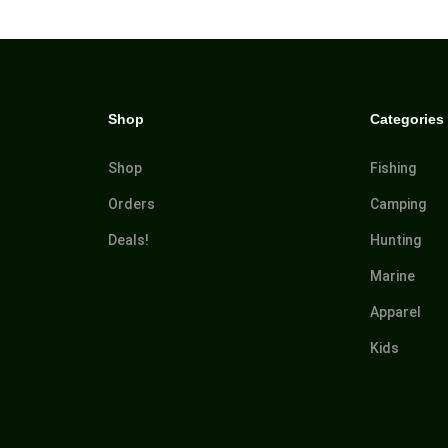
Shop
Categories
Shop
Fishing
Orders
Camping
Deals!
Hunting
Marine
Apparel
Kids