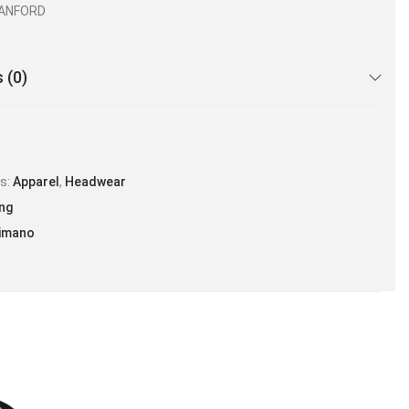
VANFORD
 (0)
es:
Apparel
,
Headwear
ing
imano