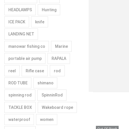
HEADLAMPS
Hunting
ICE PACK
knife
LANDING NET
manowar fishing co
Marine
portable air pump
RAPALA
reel
Rifle case
rod
ROD TUBE
shimano
spinning rod
SpinninRod
TACKLE BOX
Wakeboard rope
waterproof
women
Out Of Stock