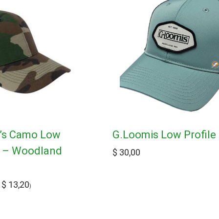
d’s Camo Low
G.Loomis Low Profile
p – Woodland
$
30,00
$
13,20
:
)