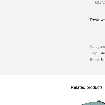
SKU: 
Reviews
Categori
Tag:
Fish
Brand:
Sh
Related products