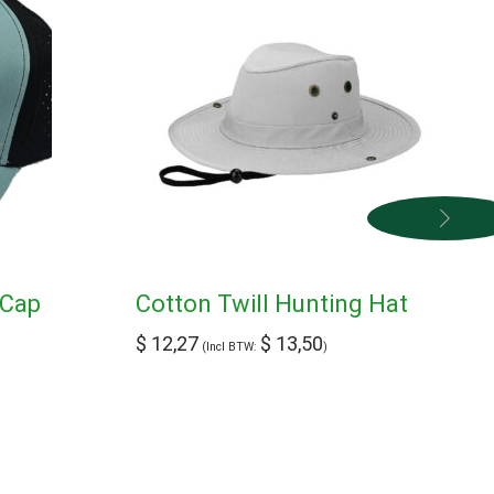
 Cap
Cotton Twill Hunting Hat
$
12,27
$
13,50
(Incl BTW:
)