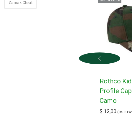
Zamak Cleat
Rothco Ki
Profile Ca
Camo
$
12,00
(Incl BTW