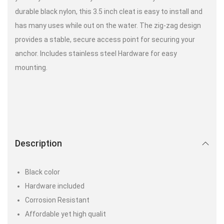
durable black nylon, this 3.5 inch cleat is easy to install and
has many uses while out on the water. The zig-zag design
provides a stable, secure access point for securing your
anchor. Includes stainless steel Hardware for easy
mounting.
Description
Black color
Hardware included
Corrosion Resistant
Affordable yet high qualit