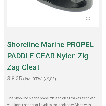
Shoreline Marine PROPEL
PADDLE GEAR Nylon Zig
Zag Cleat
$
8,25
(Incl BTW:
$
9,08
)
The Shoreline Marine propel zig-zag cleat makes tying off
your kayak anchor or kayak to the dock easy. Made with