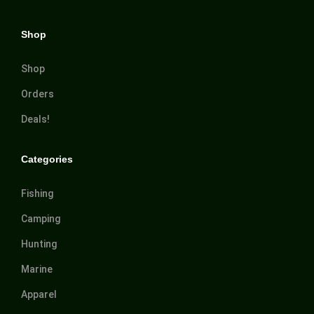
Shop
Shop
Orders
Deals!
Categories
Fishing
Camping
Hunting
Marine
Apparel