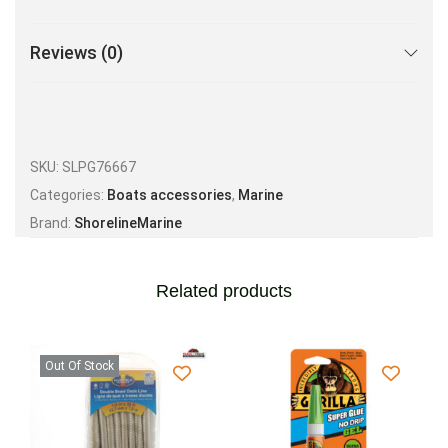
Reviews (0)
SKU:
SLPG76667
Categories:
Boats accessories
,
Marine
Brand:
ShorelineMarine
Related products
Out Of Stock