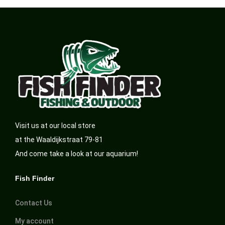
Visit us at our local store
at the Waaldijkstraat 79-81
And come take a look at our aquarium!
Fish Finder
Contact Us
My account