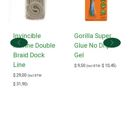
Invincible
Gorilla Super
Marine Double
Glue No Drip
Braid Dock
Gel
Line
$
9,50
$
10,45
(Incl BTW:
)
$
29,00
(Incl BTW:
$
31,90
)