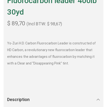
Fluorocarbon leader 400lb
30yd
$
89,70
(Incl BTW:
$
98,67
)
Yo-Zuri H.D. Carbon Fluorocarbon Leader is constructed of
HD Carbon, a revolutionary new fluorocarbon leader that
enhances the advantages of fluorocarbon by matching it
with a Clear and “Disappearing Pink” tint.
Description