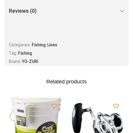
Reviews (0)
Categories:
Fishing
,
Lines
Tag:
Fishing
Brand:
YO-ZURI
Related products