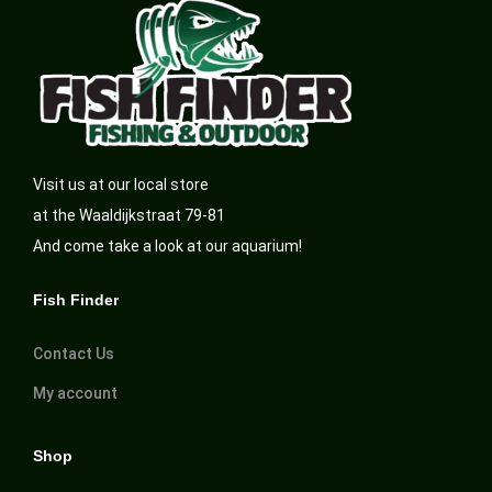
Visit us at our local store
at the Waaldijkstraat 79-81
And come take a look at our aquarium!
Fish Finder
Contact Us
My account
Shop