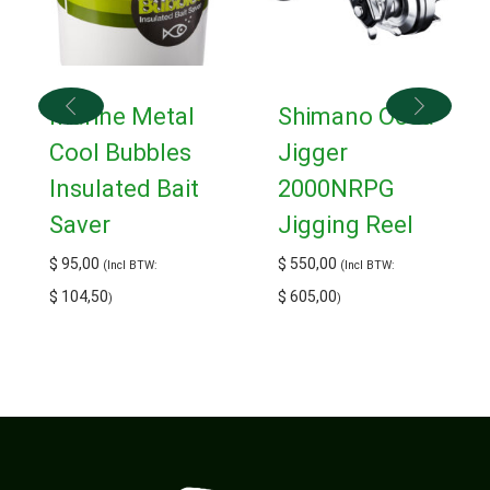
Marine Metal
Shimano Ocea
Cool Bubbles
Jigger
Insulated Bait
2000NRPG
Saver
Jigging Reel
$
95,00
$
550,00
(Incl BTW:
(Incl BTW:
$
104,50
$
605,00
)
)