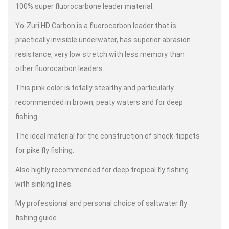
100% super fluorocarbone leader material.
Yo-Zuri HD Carbon is a fluorocarbon leader that is
practically invisible underwater, has superior abrasion
resistance, very low stretch with less memory than
other fluorocarbon leaders.
This pink color is totally stealthy and particularly
recommended in brown, peaty waters and for deep
fishing.
The ideal material for the construction of shock-tippets
for pike fly fishing
.
Also highly recommended for deep tropical fly fishing
with sinking lines.
My professional and personal choice of saltwater fly
fishing guide.