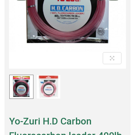
Yo-Zuri H.D Carbon