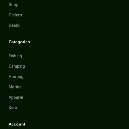
Shop
Orders
Deals!
Categories
Fishing
Camping
Hunting
Marine
Apparel
Kids
Account